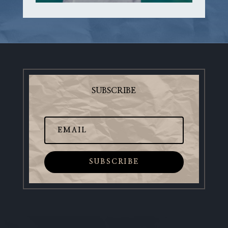
SUBSCRIBE
SUBSCRIBE