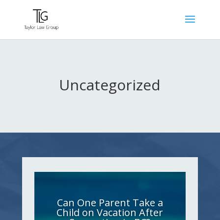
Uncategorized
Can One Parent Take a
Child on Vacation After