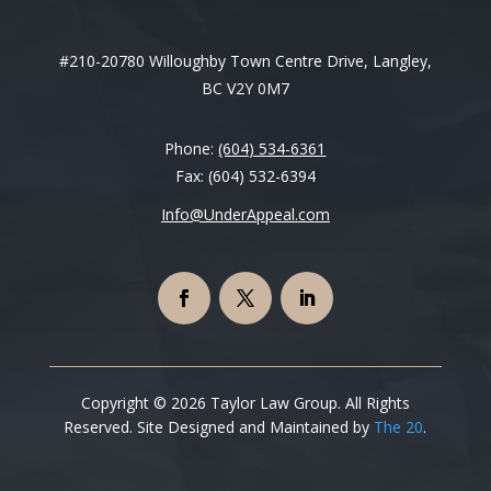
#210-20780 Willoughby Town Centre Drive, Langley,
BC V2Y 0M7
Phone:
(604) 534-6361
Fax: (604) 532-6394
Info@UnderAppeal.com
Copyright © 2026 Taylor Law Group. All Rights
Reserved. Site Designed and Maintained by
The 20
.