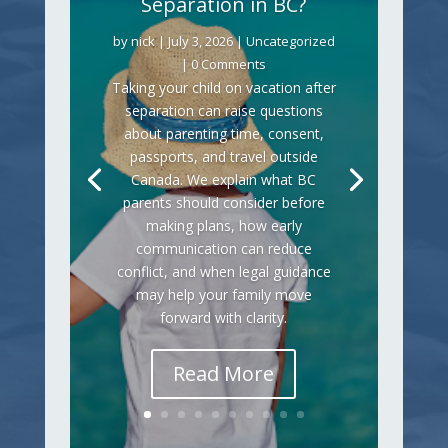
Separation in BC?
by
nick
|
July 3, 2026
|
Uncategorized
| 0 Comments
Taking your child on vacation after
separation can raise questions
about parenting time, consent,
passports, and travel outside
Canada. We explain what BC
parents should consider before
making plans, how early
communication can reduce
conflict, and when legal guidance
may help your family move
forward with clarity.
Read More