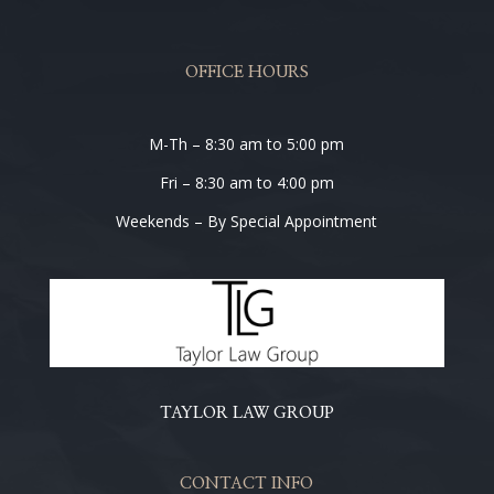
OFFICE HOURS
M-Th – 8:30 am to 5:00 pm
Fri – 8:30 am to 4:00 pm
Weekends – By Special Appointment
TAYLOR LAW GROUP
CONTACT INFO