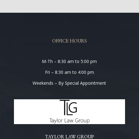
OFFICE HOURS
M-Th – 8:30 am to 5:00 pm
Fri – 8:30 am to 4:00 pm
Weekends – By Special Appointment
TAYLOR LAW GROUP