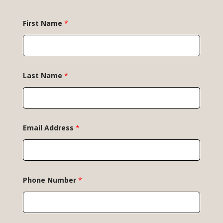
*
First Name
*
*
P
h
o
n
e
Last Name
*
Email Address
*
Phone Number
*