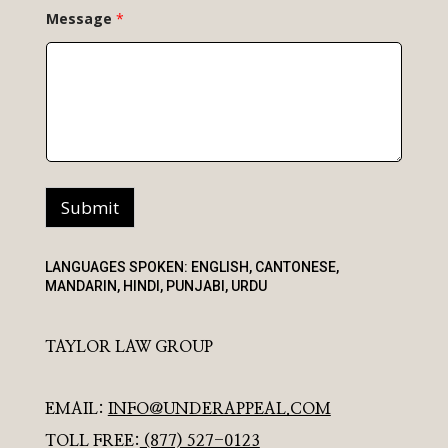
Message
*
Submit
LANGUAGES SPOKEN: ENGLISH, CANTONESE,
MANDARIN, HINDI, PUNJABI, URDU
TAYLOR LAW GROUP
EMAIL:
INFO@UNDERAPPEAL.COM
TOLL FREE:
(877) 527-0123