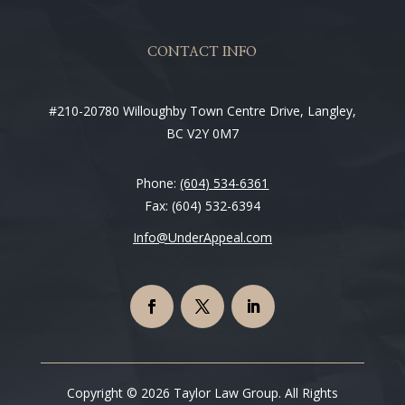
CONTACT INFO
#210-20780 Willoughby Town Centre Drive, Langley,
BC V2Y 0M7
Phone:
(604) 534-6361
Fax: (604) 532-6394
Info@UnderAppeal.com
Copyright © 2026 Taylor Law Group. All Rights