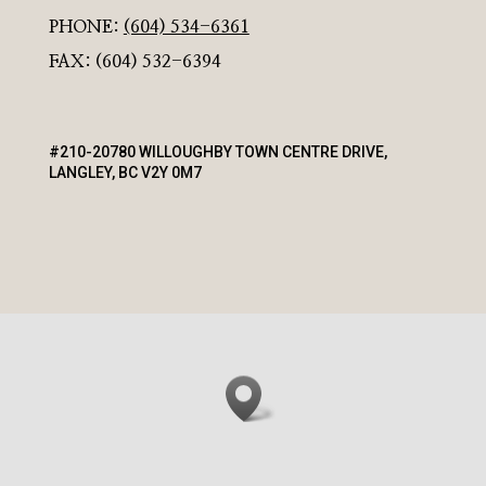
PHONE:
(604) 534-6361
FAX: (604) 532-6394
#210-20780 WILLOUGHBY TOWN CENTRE DRIVE,
LANGLEY, BC V2Y 0M7