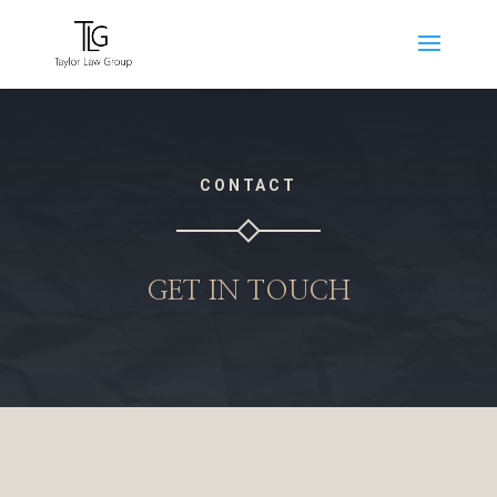
CONTACT
GET IN TOUCH