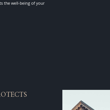
cts the well-being of your
ROTECTS