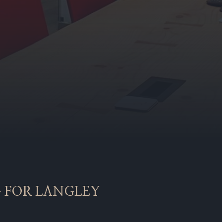
G FOR LANGLEY