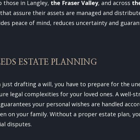
p those in Langley,
the Fraser Valley
, and across
th
hat assure their assets are managed and distribute
ides peace of mind, reduces uncertainty and guarant
EDS ESTATE PLANNING
 just drafting a will, you have to prepare for the u
ure legal complexities for your loved ones. A well-s
 guarantees your personal wishes are handled accor
den on your family. Without a proper estate plan, y
ial disputes.