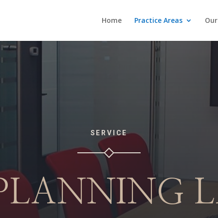
Home
Practice Areas
Our
SERVICE
 PLANNING 