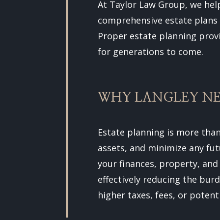
At Taylor Law Group, we hel
comprehensive estate plans t
Proper estate planning prov
for generations to come.
WHY LANGLEY NE
Estate planning is more than
assets, and minimize any fut
your finances, property, and
effectively reducing the bur
higher taxes, fees, or potent