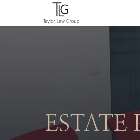
ESTATE