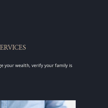
ERVICES
e your wealth, verify your family is