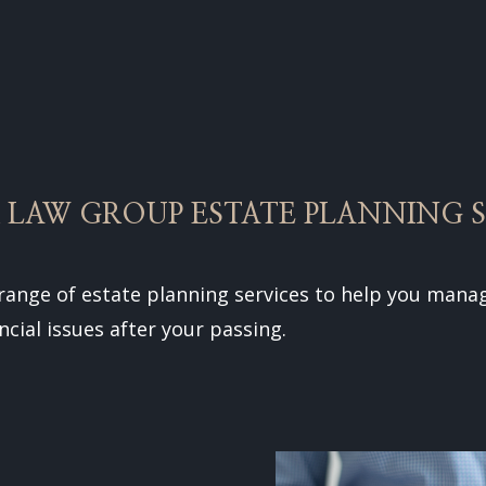
 LAW GROUP ESTATE PLANNING S
 range of estate planning services to help you manag
ncial issues after your passing.