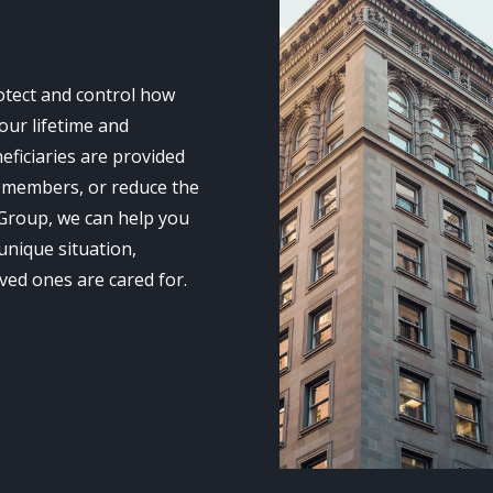
rotect and control how
our lifetime and
neficiaries are provided
ly members, or reduce the
 Group, we can help you
unique situation,
ved ones are cared for.