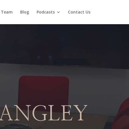
 Team
Blog
Podcasts
Contact Us
LANGLEY