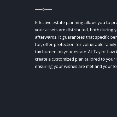
Effective estate planning allows you to p
your assets are distributed, both during y
afterwards. It guarantees that specific be
for, offer protection for vulnerable fami
tax burden on your estate. At Taylor Law
create a customized plan tailored to your 
ensuring your wishes are met and your lo