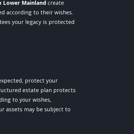
e Lower Mainland
create
d according to their wishes.
ees your legacy is protected
nexpected, protect your
tructured estate plan protects
ding to your wishes,
our assets may be subject to