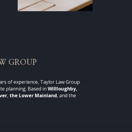
AW GROUP
ars of experience, Taylor Law Group
ate planning
. Based in
Willloughby,
ver
,
the Lower Mainland
, and the