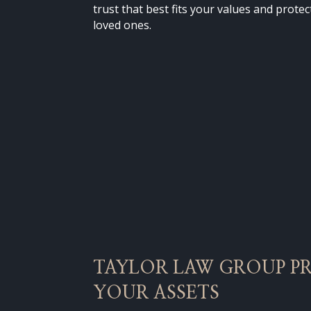
trust that best fits your values and prote
loved ones.
TAYLOR LAW GROUP P
YOUR ASSETS