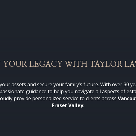
 YOUR LEGACY WITH TAYLOR L
t your assets and secure your family’s future.
With over 30 ye
mpassionate guidance to help you navigate all aspects of est
roudly provide personalized service to clients across
Vancou
Fraser Valley
.