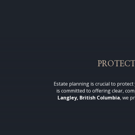
PROTECT
Estate planning is crucial to protec
is committed to offering clear, co
Langley, British Columbia
, we p