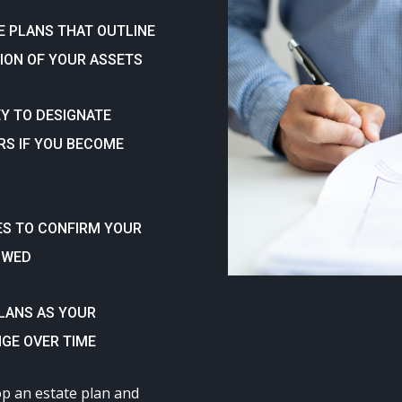
E PLANS THAT OUTLINE
ION OF YOUR ASSETS
Y TO DESIGNATE
RS IF YOU BECOME
ES TO CONFIRM YOUR
OWED
PLANS AS YOUR
GE OVER TIME
op an estate plan and