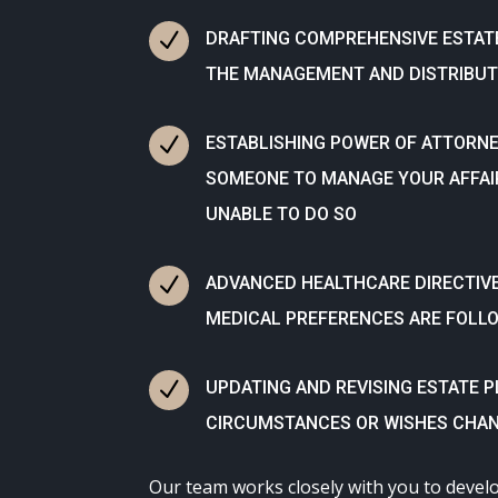
N
DRAFTING COMPREHENSIVE ESTAT
THE MANAGEMENT AND DISTRIBUT
N
ESTABLISHING POWER OF ATTORNE
SOMEONE TO MANAGE YOUR AFFAI
UNABLE TO DO SO
N
ADVANCED HEALTHCARE DIRECTIV
MEDICAL PREFERENCES ARE FOLL
N
UPDATING AND REVISING ESTATE 
CIRCUMSTANCES OR WISHES CHAN
Our team works closely with you to devel