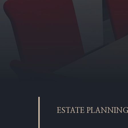
ESTATE PLANNIN