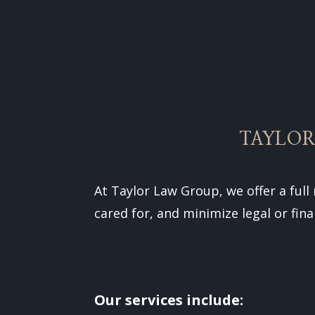
TAYLOR
At Taylor Law Group, we offer a full
cared for, and minimize legal or fina
Our services include: