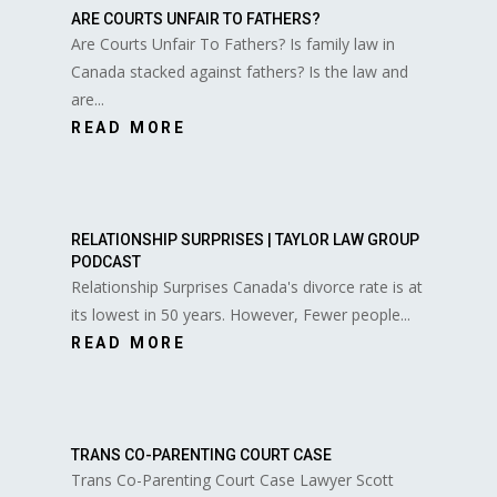
ARE COURTS UNFAIR TO FATHERS?
Are Courts Unfair To Fathers? Is family law in
Canada stacked against fathers? Is the law and
are...
READ MORE
RELATIONSHIP SURPRISES | TAYLOR LAW GROUP
PODCAST
Relationship Surprises Canada's divorce rate is at
its lowest in 50 years. However, Fewer people...
READ MORE
TRANS CO-PARENTING COURT CASE
Trans Co-Parenting Court Case Lawyer Scott