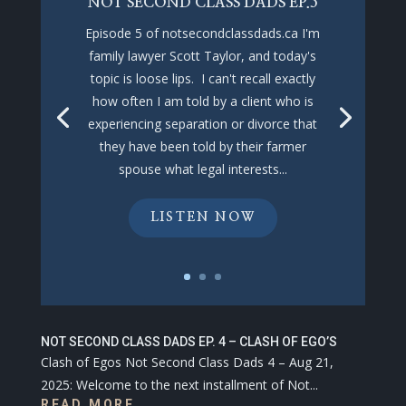
NOT SECOND CLASS DADS EP.5
Episode 5 of notsecondclassdads.ca I'm
family lawyer Scott Taylor, and today's
topic is loose lips. I can't recall exactly
how often I am told by a client who is
experiencing separation or divorce that
they have been told by their farmer
spouse what legal interests...
LISTEN NOW
NOT SECOND CLASS DADS EP. 4 – CLASH OF EGO’S
Clash of Egos Not Second Class Dads 4 – Aug 21,
2025: Welcome to the next installment of Not...
READ MORE