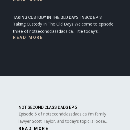
TAKING CUSTODY IN THE OLD DAYS | NSCD EP. 3
Taking Custody In The Old Days Welcome to episode
three of notsecondclassdads.ca. Title today's...
READ MORE
NOT SECOND CLASS DADS EP.5
Episode 5 of notsecondclassdads.ca I'm family
lawyer Scott Taylor, and today's topic is loose...
READ MORE