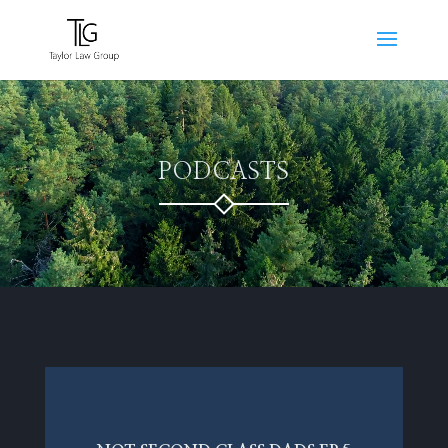
Video
Player
PODCASTS