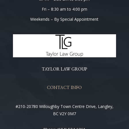
Fri – 8:30 am to 4:00 pm
Weekends – By Special Appointment
TAYLOR LAW GROUP
CONTACT INFO
#210-20780 Willoughby Town Centre Drive, Langley,
BC V2Y 0M7