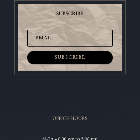
SUBSCRIBE
SUBSCRIBE
OFFICE HOURS
M-Th – 8:30 am to 5:00 pm