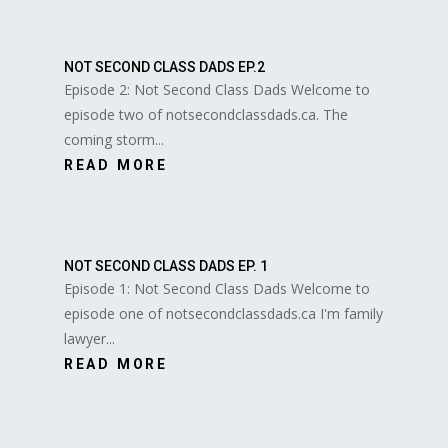
NOT SECOND CLASS DADS EP.2
Episode 2: Not Second Class Dads Welcome to
episode two of notsecondclassdads.ca. The
coming storm...
READ MORE
NOT SECOND CLASS DADS EP. 1
Episode 1: Not Second Class Dads Welcome to
episode one of notsecondclassdads.ca I'm family
lawyer...
READ MORE