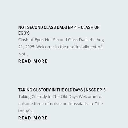
NOT SECOND CLASS DADS EP. 4 – CLASH OF
EGO’S
Clash of Egos Not Second Class Dads 4 – Aug
21, 2025: Welcome to the next installment of
Not...
READ MORE
TAKING CUSTODY IN THE OLD DAYS | NSCD EP. 3
Taking Custody In The Old Days Welcome to
episode three of notsecondclassdads.ca. Title
today's...
READ MORE