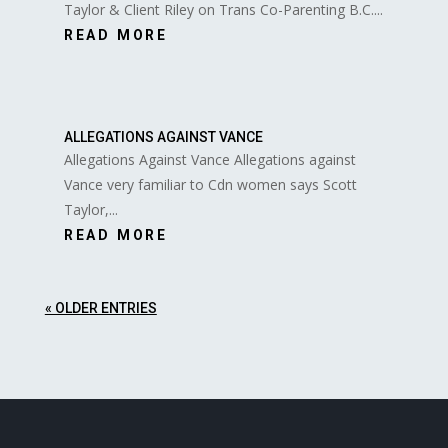
Taylor & Client Riley on Trans Co-Parenting B.C....
READ MORE
ALLEGATIONS AGAINST VANCE
Allegations Against Vance Allegations against
Vance very familiar to Cdn women says Scott
Taylor,...
READ MORE
« OLDER ENTRIES