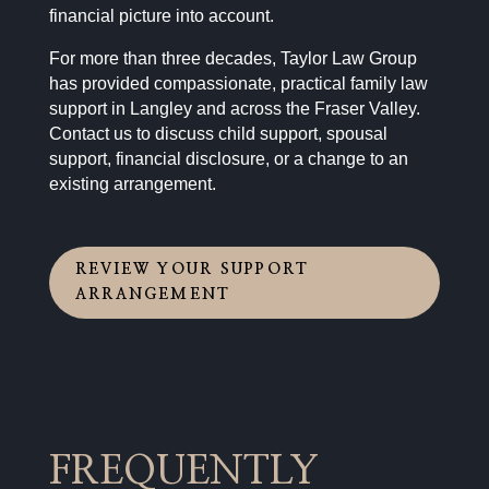
financial picture into account.
For more than three decades, Taylor Law Group
has provided compassionate, practical family law
support in Langley and across the Fraser Valley.
Contact us to discuss child support, spousal
support, financial disclosure, or a change to an
existing arrangement.
REVIEW YOUR SUPPORT
ARRANGEMENT
FREQUENTLY