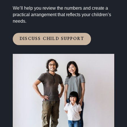
We’ll help you review the numbers and create a
practical arrangement that reflects your children’s
needs.
DISCUSS CHILD SUPPORT