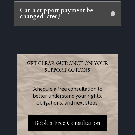
Can a support payment be
changed later?
GET CLEAR GUIDANCE ON YOUR
SUPPORT OPTIONS
Schedule a free consultation to
better understand your rights,
obligations, and next steps.
Book a Free Consultation