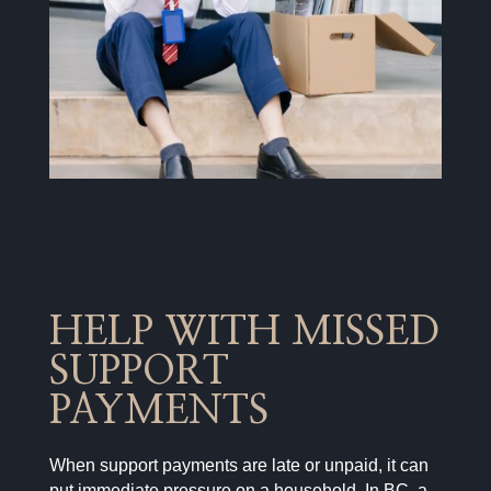
HELP WITH MISSED
SUPPORT
PAYMENTS
When support payments are late or unpaid, it can
put immediate pressure on a household. In BC, a