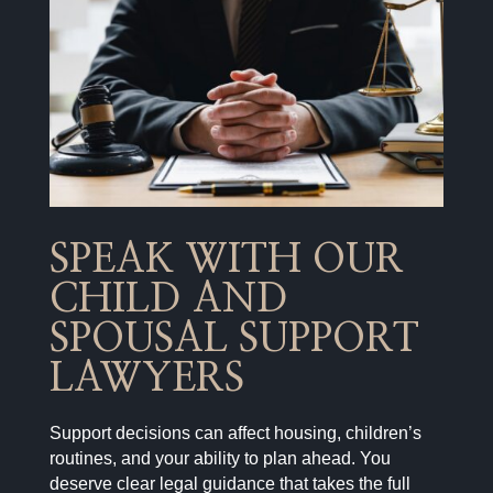
SPEAK WITH OUR
CHILD AND
SPOUSAL SUPPORT
LAWYERS
Support decisions can affect housing, children’s
routines, and your ability to plan ahead. You
deserve clear legal guidance that takes the full