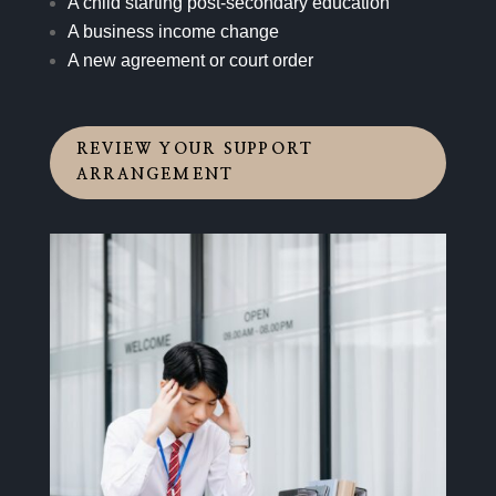
A child starting post-secondary education
A business income change
A new agreement or court order
REVIEW YOUR SUPPORT
ARRANGEMENT