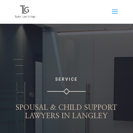
SERVICE
SPOUSAL & CHILD SUPPORT
LAWYERS IN LANGLEY