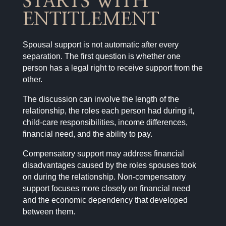
STARTS WITH
ENTITLEMENT
Spousal support is not automatic after every
separation. The first question is whether one
person has a legal right to receive support from the
other.
The discussion can involve the length of the
relationship, the roles each person had during it,
child-care responsibilities, income differences,
financial need, and the ability to pay.
Compensatory support may address financial
disadvantages caused by the roles spouses took
on during the relationship. Non-compensatory
support focuses more closely on financial need
and the economic dependency that developed
between them.