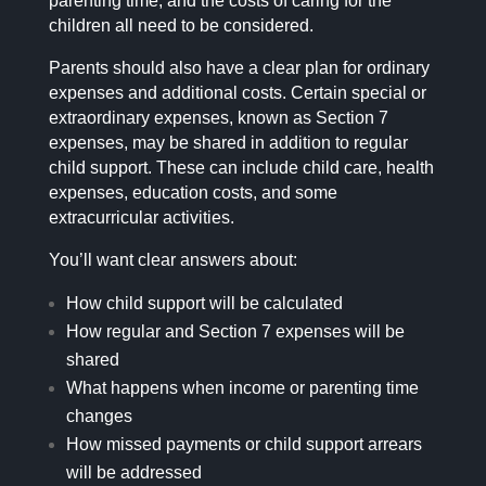
parenting time, and the costs of caring for the
children all need to be considered.
Parents should also have a clear plan for ordinary
expenses and additional costs. Certain special or
extraordinary expenses, known as Section 7
expenses, may be shared in addition to regular
child support. These can include child care, health
expenses, education costs, and some
extracurricular activities.
You’ll want clear answers about:
How child support will be calculated
How regular and Section 7 expenses will be
shared
What happens when income or parenting time
changes
How missed payments or child support arrears
will be addressed