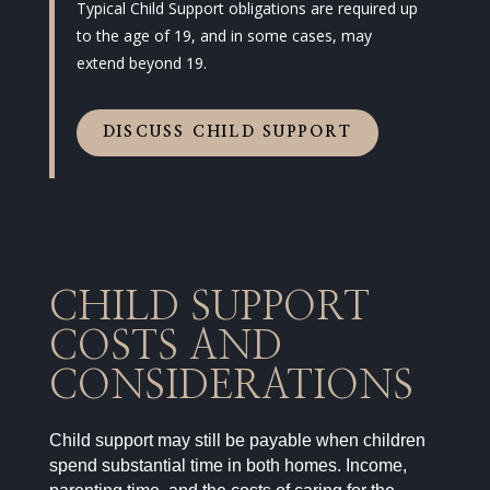
Typical Child Support obligations are required up
to the age of 19, and in some cases, may
extend beyond 19.
DISCUSS CHILD SUPPORT
CHILD SUPPORT
COSTS AND
CONSIDERATIONS
Child support may still be payable when children
spend substantial time in both homes. Income,