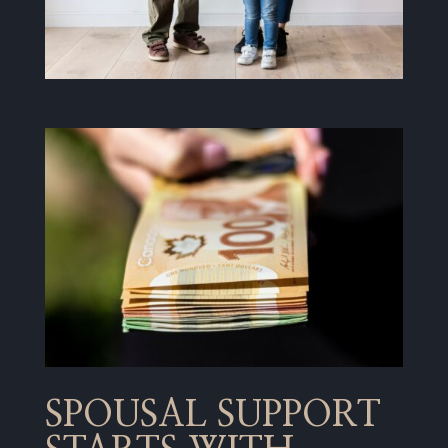
SPOUSAL SUPPORT