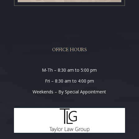
OFFICE HOURS
M-Th – 8:30 am to 5:00 pm
Fri – 8:30 am to 4:00 pm
Weekends – By Special Appointment