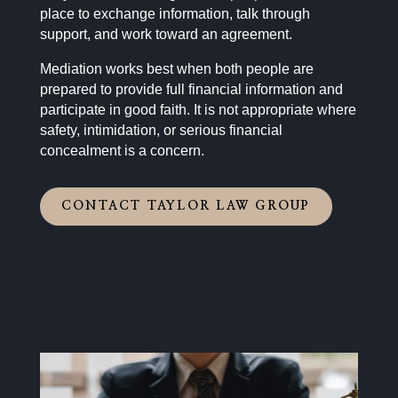
place to exchange information, talk through
support, and work toward an agreement.
Mediation works best when both people are
prepared to provide full financial information and
participate in good faith. It is not appropriate where
safety, intimidation, or serious financial
concealment is a concern.
CONTACT TAYLOR LAW GROUP