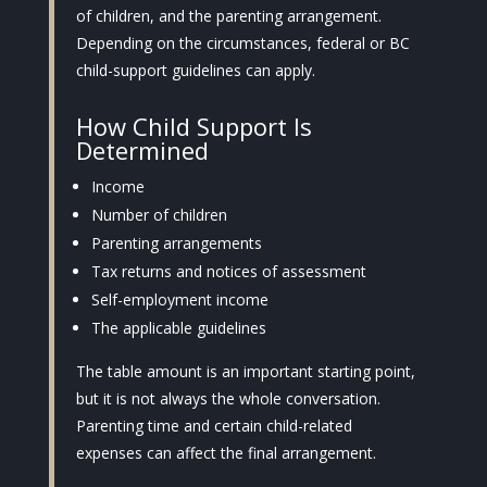
of children, and the parenting arrangement.
Depending on the circumstances, federal or BC
child-support guidelines can apply.
How Child Support Is
Determined
Income
Number of children
Parenting arrangements
Tax returns and notices of assessment
Self-employment income
The applicable guidelines
The table amount is an important starting point,
but it is not always the whole conversation.
Parenting time and certain child-related
expenses can affect the final arrangement.