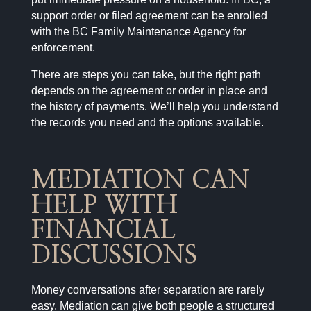
support order or filed agreement can be enrolled
with the BC Family Maintenance Agency for
enforcement.
There are steps you can take, but the right path
depends on the agreement or order in place and
the history of payments. We’ll help you understand
the records you need and the options available.
MEDIATION CAN
HELP WITH
FINANCIAL
DISCUSSIONS
Money conversations after separation are rarely
easy. Mediation can give both people a structured