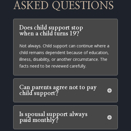
ASKED QUESTIONS
Does child support stop
when a child turns 19?
Not always. Child support can continue where a
child remains dependent because of education,
illness, disability, or another circumstance. The
facts need to be reviewed carefully.
Can parents agree not to pay
child support?
Is spousal support always
paid monthly?