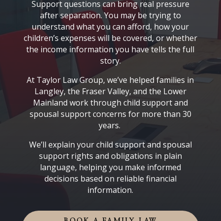
Support questions can bring real pressure
after separation. You may be trying to
understand what you can afford, how your
children’s expenses will be covered, or whether
the income information you have tells the full
story.
At Taylor Law Group, we’ve helped families in
Langley, the Fraser Valley, and the Lower
Mainland work through child support and
spousal support concerns for more than 30
years.
We’ll explain your child support and spousal
support rights and obligations in plain
language, helping you make informed
decisions based on reliable financial
information.