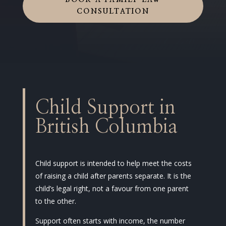
BOOK A FAMILY LAW
CONSULTATION
Child Support in
British Columbia
Child support is intended to help meet the costs
of raising a child after parents separate. It is the
child’s legal right, not a favour from one parent
to the other.
Support often starts with income, the number