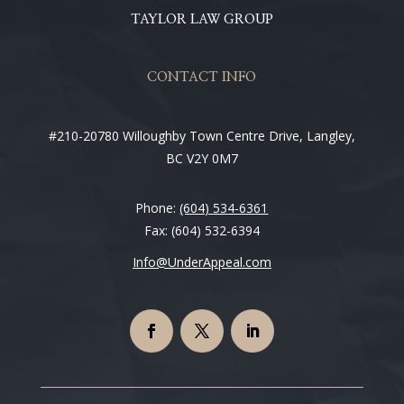
TAYLOR LAW GROUP
CONTACT INFO
#210-20780 Willoughby Town Centre Drive, Langley,
BC V2Y 0M7
Phone:
(604) 534-6361
Fax: (604) 532-6394
Info@UnderAppeal.com