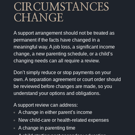
CIRCUMSTANCES
CHANGE
A support arrangement should not be treated as
permanent if the facts have changed in a
meaningful way. A job loss, a significant income
change, a new parenting schedule, or a child’s
changing needs can all require a review.
Don’t simply reduce or stop payments on your
own. A separation agreement or court order should
be reviewed before changes are made, so you
understand your options and obligations.
A support review can address:
A change in either parent’s income
New child-care or health-related expenses
A change in parenting time