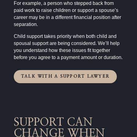
For example, a person who stepped back from
paid work to raise children or support a spouse’s
career may be in a different financial position after
separation.
Child support takes priority when both child and
spousal support are being considered. We’ll help
you understand how these issues fit together
before you agree to a payment amount or duration.
TALK WITH A SUPPORT LAWYER
SUPPORT CAN
CHANGE WHEN