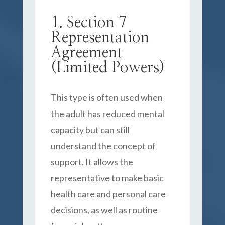
1. Section 7
Representation
Agreement
(Limited Powers)
This type is often used when
the adult has reduced mental
capacity but can still
understand the concept of
support. It allows the
representative to make basic
health care and personal care
decisions, as well as routine