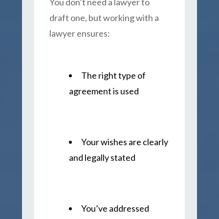
You don’t need a lawyer to
draft one, but working with a
lawyer ensures:
The right type of
agreement is used
Your wishes are clearly
and legally stated
You’ve addressed