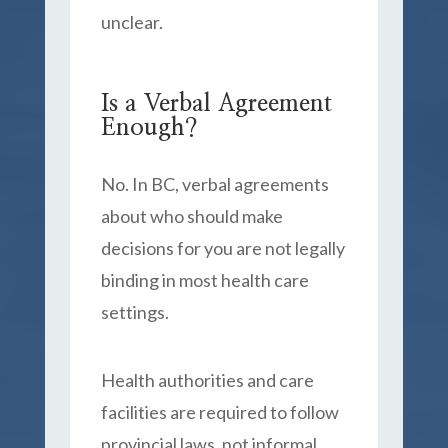
unclear.
Is a Verbal Agreement
Enough?
No. In BC, verbal agreements
about who should make
decisions for you are not legally
binding in most health care
settings.
Health authorities and care
facilities are required to follow
provincial laws, not informal