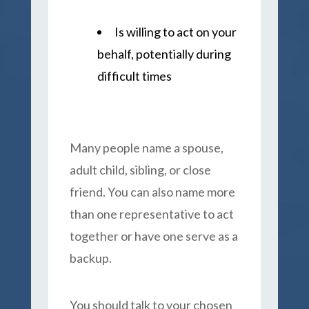
Is willing to act on your
behalf, potentially during
difficult times
Many people name a spouse,
adult child, sibling, or close
friend. You can also name more
than one representative to act
together or have one serve as a
backup.
You should talk to your chosen