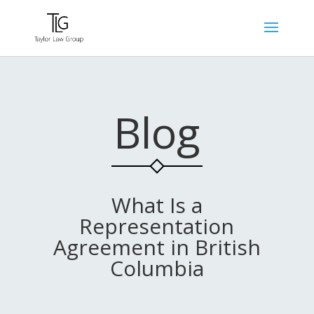
Blog
What Is a
Representation
Agreement in British
Columbia