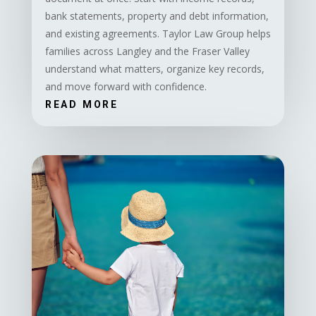
bank statements, property and debt information,
and existing agreements. Taylor Law Group helps
families across Langley and the Fraser Valley
understand what matters, organize key records,
and move forward with confidence.
READ MORE