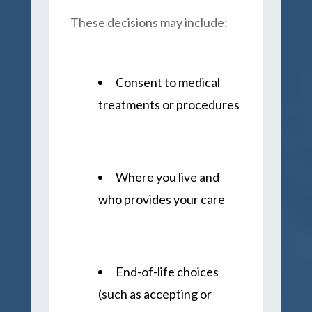
These decisions may include:
Consent to medical
treatments or procedures
Where you live and
who provides your care
End-of-life choices
(such as accepting or