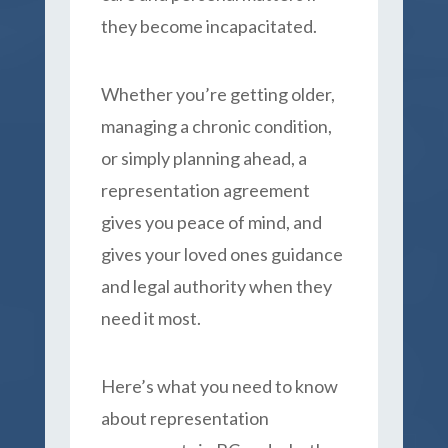
they become incapacitated.
Whether you’re getting older,
managing a chronic condition,
or simply planning ahead, a
representation agreement
gives you peace of mind, and
gives your loved ones guidance
and legal authority when they
need it most.
Here’s what you need to know
about representation