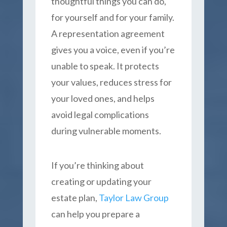
thoughtful things you can do,
for yourself and for your family.
A representation agreement
gives you a voice, even if you’re
unable to speak. It protects
your values, reduces stress for
your loved ones, and helps
avoid legal complications
during vulnerable moments.
If you’re thinking about
creating or updating your
estate plan,
Taylor Law Group
can help you prepare a