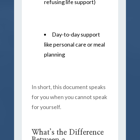
refusing life support)
Day-to-day support
like personal care or meal
planning
In short, this document speaks
for you when you cannot speak
for yourself.
What’s the Difference