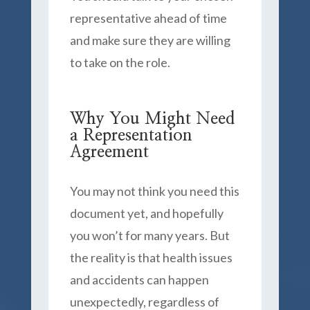
representative ahead of time
and make sure they are willing
to take on the role.
Why You Might Need
a Representation
Agreement
You may not think you need this
document yet, and hopefully
you won’t for many years. But
the reality is that health issues
and accidents can happen
unexpectedly, regardless of