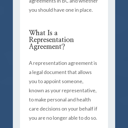
agreements in BC and whether
you should have one in place.
What Is a
Representation
Agreement?
A representation agreement is
a legal document that allows
you to appoint someone,
known as your representative,
to make personal and health
care decisions on your behalf if
you are no longer able to do so.