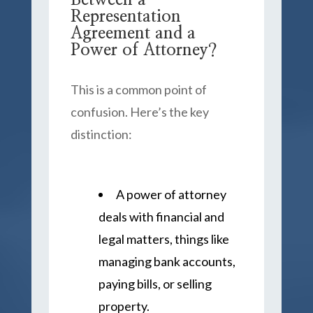
Between a
Representation
Agreement and a
Power of Attorney?
This is a common point of
confusion. Here’s the key
distinction:
A power of attorney
deals with financial and
legal matters, things like
managing bank accounts,
paying bills, or selling
property.