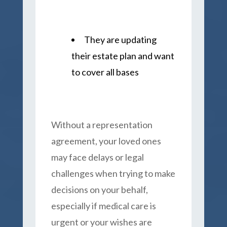
They are updating
their estate plan and want
to cover all bases
Without a representation
agreement, your loved ones
may face delays or legal
challenges when trying to make
decisions on your behalf,
especially if medical care is
urgent or your wishes are