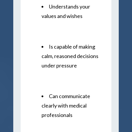
Understands your
values and wishes
Is capable of making
calm, reasoned decisions
under pressure
Can communicate
clearly with medical
professionals