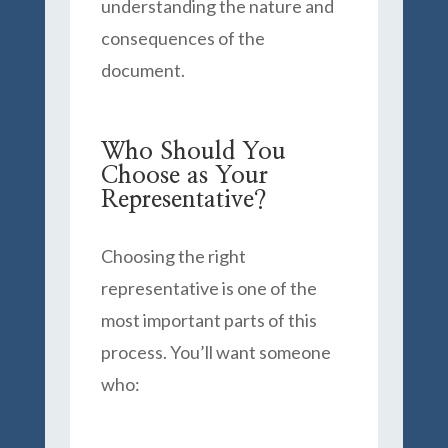
understanding the nature and
consequences of the
document.
Who Should You
Choose as Your
Representative?
Choosing the right
representative is one of the
most important parts of this
process. You’ll want someone
who: