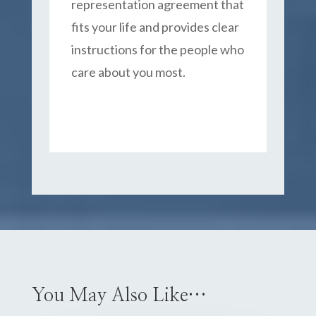
representation agreement that
fits your life and provides clear
instructions for the people who
care about you most.
You May Also Like…