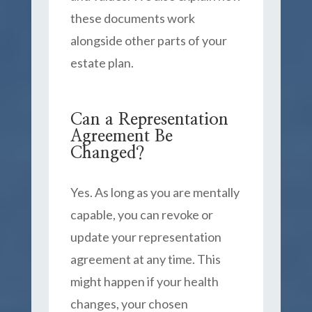
these documents work
alongside other parts of your
estate plan.
Can a Representation
Agreement Be
Changed?
Yes. As long as you are mentally
capable, you can revoke or
update your representation
agreement at any time. This
might happen if your health
changes, your chosen