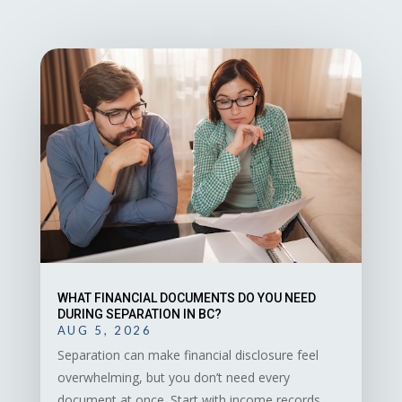
WHAT FINANCIAL DOCUMENTS DO YOU NEED
DURING SEPARATION IN BC?
AUG 5, 2026
Separation can make financial disclosure feel
overwhelming, but you don’t need every
document at once. Start with income records,