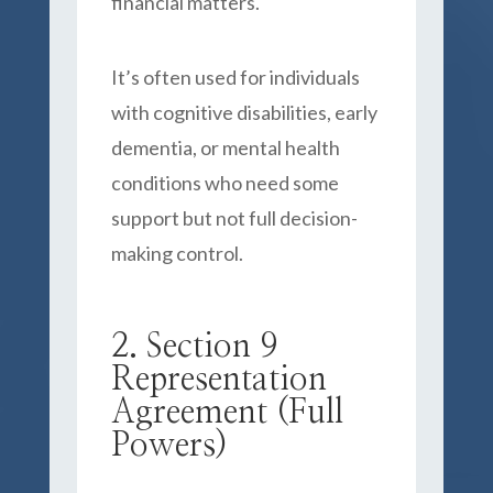
financial matters.
It’s often used for individuals
with cognitive disabilities, early
dementia, or mental health
conditions who need some
support but not full decision-
making control.
2. Section 9
Representation
Agreement (Full
Powers)