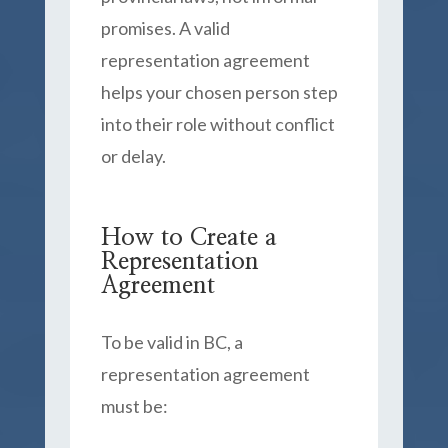
promises. A valid
representation agreement
helps your chosen person step
into their role without conflict
or delay.
How to Create a
Representation
Agreement
To be valid in BC, a
representation agreement
must be: