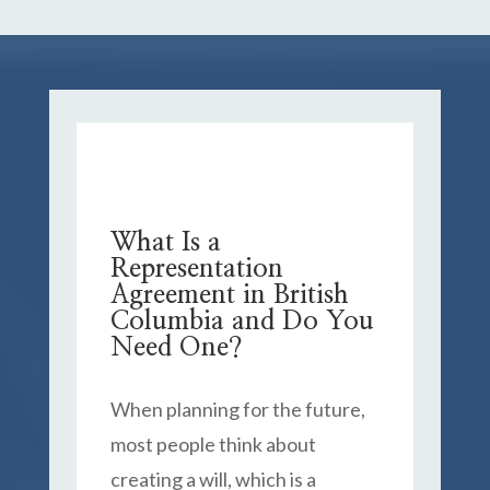
What Is a
Representation
Agreement in British
Columbia and Do You
Need One?
When planning for the future,
most people think about
creating a will, which is a