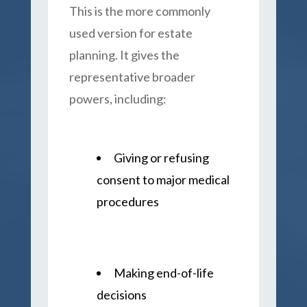
This is the more commonly
used version for estate
planning. It gives the
representative broader
powers, including:
Giving or refusing
consent to major medical
procedures
Making end-of-life
decisions