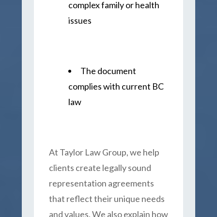
complex family or health
issues
The document
complies with current BC
law
At Taylor Law Group, we help
clients create legally sound
representation agreements
that reflect their unique needs
and values. We also explain how