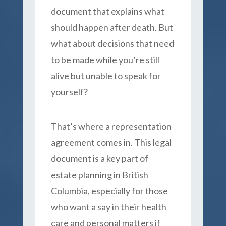
document that explains what
should happen after death. But
what about decisions that need
to be made while you’re still
alive but unable to speak for
yourself?
That’s where a representation
agreement comes in. This legal
document is a key part of
estate planning in British
Columbia, especially for those
who want a say in their health
care and personal matters if