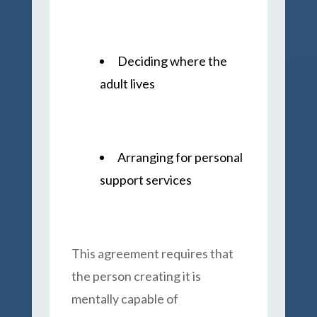
Deciding where the
adult lives
Arranging for personal
support services
This agreement requires that
the person creating it is
mentally capable of