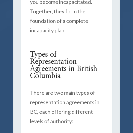
you become incapacitated.
Together, they form the
foundation of a complete
incapacity plan.
Types of
Representation
Agreements in British
Columbia
There are two main types of
representation agreements in
BC, each offering different
levels of authority: