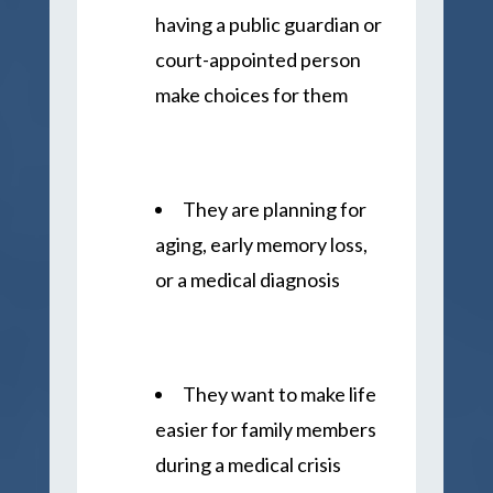
having a public guardian or
court-appointed person
make choices for them
They are planning for
aging, early memory loss,
or a medical diagnosis
They want to make life
easier for family members
during a medical crisis