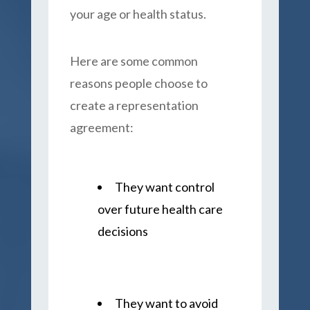
your age or health status.
Here are some common
reasons people choose to
create a representation
agreement:
They want control
over future health care
decisions
They want to avoid