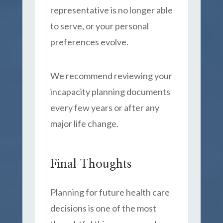
representative is no longer able
to serve, or your personal
preferences evolve.
We recommend reviewing your
incapacity planning documents
every few years or after any
major life change.
Final Thoughts
Planning for future health care
decisions is one of the most