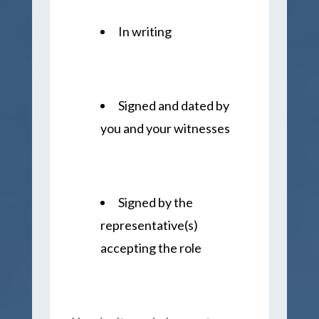
In writing
Signed and dated by
you and your witnesses
Signed by the
representative(s)
accepting the role