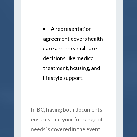
A representation
agreement covers health
care and personal care
decisions, like medical
treatment, housing, and
lifestyle support.
In BC, having both documents
ensures that your full range of
needs is covered in the event