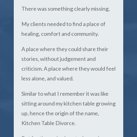
There was something clearly missing,
My clients needed to find a place of
healing, comfort and community.
A place where they could share their
stories, without judgement and
criticism. A place where they would feel
less alone, and valued.
Similar to what I remember it was like
sitting around my kitchen table growing
up, hence the origin of the name,
Kitchen Table Divorce.