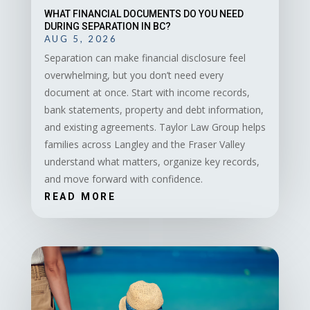
WHAT FINANCIAL DOCUMENTS DO YOU NEED
DURING SEPARATION IN BC?
AUG 5, 2026
Separation can make financial disclosure feel
overwhelming, but you don’t need every
document at once. Start with income records,
bank statements, property and debt information,
and existing agreements. Taylor Law Group helps
families across Langley and the Fraser Valley
understand what matters, organize key records,
and move forward with confidence.
READ MORE