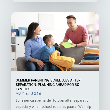
SUMMER PARENTING SCHEDULES AFTER
SEPARATION: PLANNING AHEAD FOR BC
FAMILIES
MAY 6, 2026
Summer can be harder to plan after separation,
especially when school routines pause. We help