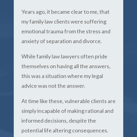
Years ago, it became clear to me, that
my family law clients were suffering
emotional trauma from the stress and
anxiety of separation and divorce.
While family law lawyers often pride
themselves on having all the answers,
this was a situation where my legal
advice was not the answer.
At time like these, vulnerable clients are
simply incapable of making rational and
informed decisions, despite the
potential life altering consequences.