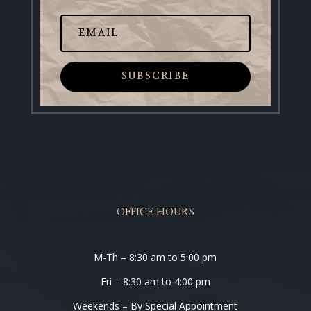
SUBSCRIBE
OFFICE HOURS
M-Th – 8:30 am to 5:00 pm
Fri – 8:30 am to 4:00 pm
Weekends – By Special Appointment