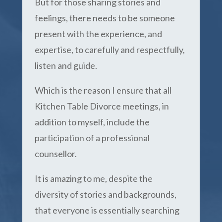
But for those sharing stories and
feelings, there needs to be someone
present with the experience, and
expertise, to carefully and respectfully,
listen and guide.
Which is the reason I ensure that all
Kitchen Table Divorce meetings, in
addition to myself, include the
participation of a professional
counsellor.
It is amazing to me, despite the
diversity of stories and backgrounds,
that everyone is essentially searching