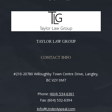
TAYLOR LAW GROUP
CONTACT INFO
#210-20780 Willoughby Town Centre Drive, Langley,
BC V2Y 0M7
Phone:
(604) 534-6361
Fax: (604) 532-6394
Info@UnderAppeal.com