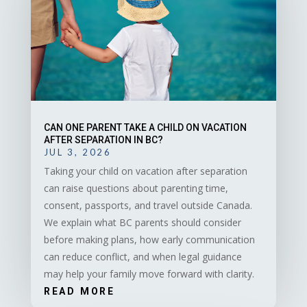
CAN ONE PARENT TAKE A CHILD ON VACATION
AFTER SEPARATION IN BC?
JUL 3, 2026
Taking your child on vacation after separation
can raise questions about parenting time,
consent, passports, and travel outside Canada.
We explain what BC parents should consider
before making plans, how early communication
can reduce conflict, and when legal guidance
may help your family move forward with clarity.
READ MORE