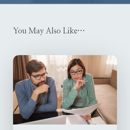
You May Also Like…