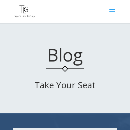
Blog
Take Your Seat