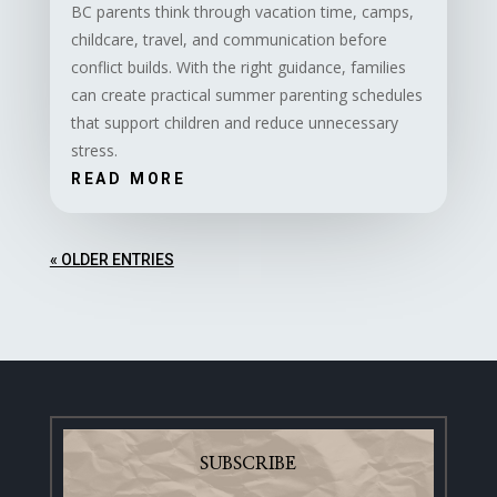
BC parents think through vacation time, camps,
childcare, travel, and communication before
conflict builds. With the right guidance, families
can create practical summer parenting schedules
that support children and reduce unnecessary
stress.
READ MORE
« OLDER ENTRIES
SUBSCRIBE