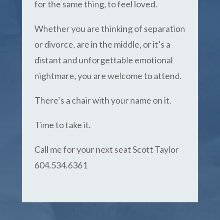
for the same thing, to feel loved.
Whether you are thinking of separation
or divorce, are in the middle, or it’s a
distant and unforgettable emotional
nightmare, you are welcome to attend.
There’s a chair with your name on it.
Time to take it.
Call me for your next seat Scott Taylor
604.534.6361