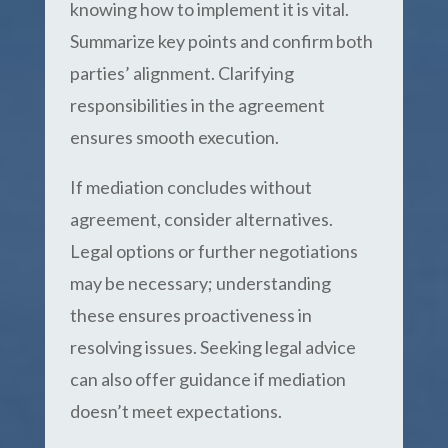
knowing how to implement it is vital.
Summarize key points and confirm both
parties’ alignment. Clarifying
responsibilities in the agreement
ensures smooth execution.
If mediation concludes without
agreement, consider alternatives.
Legal options or further negotiations
may be necessary; understanding
these ensures proactiveness in
resolving issues. Seeking legal advice
can also offer guidance if mediation
doesn’t meet expectations.