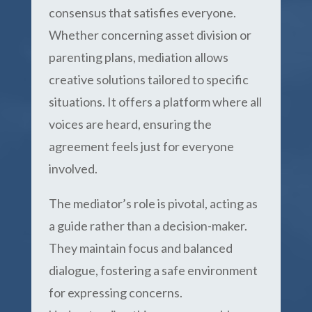
consensus that satisfies everyone.
Whether concerning asset division or
parenting plans, mediation allows
creative solutions tailored to specific
situations. It offers a platform where all
voices are heard, ensuring the
agreement feels just for everyone
involved.
The mediator’s role is pivotal, acting as
a guide rather than a decision-maker.
They maintain focus and balanced
dialogue, fostering a safe environment
for expressing concerns.