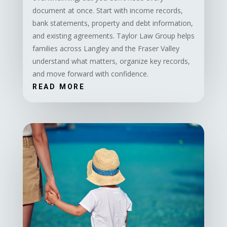
document at once. Start with income records,
bank statements, property and debt information,
and existing agreements. Taylor Law Group helps
families across Langley and the Fraser Valley
understand what matters, organize key records,
and move forward with confidence.
READ MORE