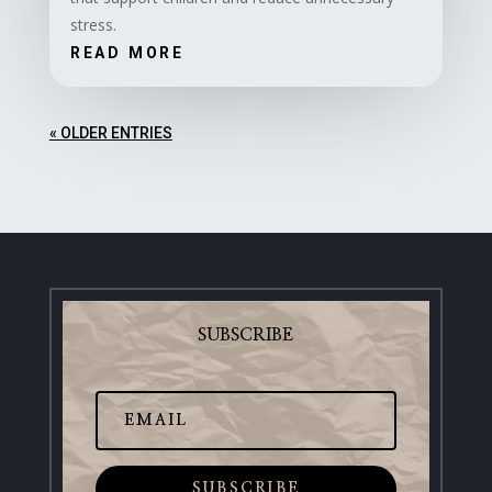
stress.
READ MORE
« OLDER ENTRIES
SUBSCRIBE
SUBSCRIBE