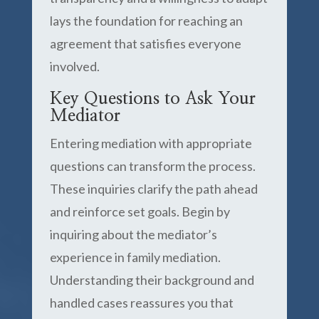
lays the foundation for reaching an
agreement that satisfies everyone
involved.
Key Questions to Ask Your
Mediator
Entering mediation with appropriate
questions can transform the process.
These inquiries clarify the path ahead
and reinforce set goals. Begin by
inquiring about the mediator’s
experience in family mediation.
Understanding their background and
handled cases reassures you that