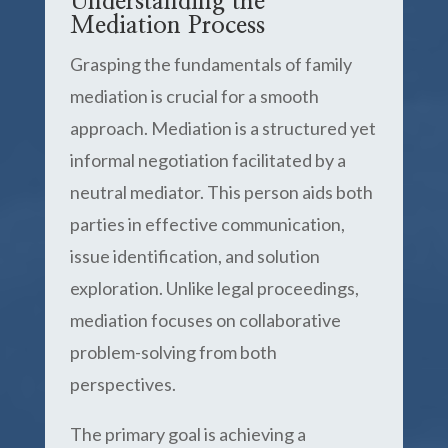
Understanding the
Mediation Process
Grasping the fundamentals of family
mediation is crucial for a smooth
approach. Mediation is a structured yet
informal negotiation facilitated by a
neutral mediator. This person aids both
parties in effective communication,
issue identification, and solution
exploration. Unlike legal proceedings,
mediation focuses on collaborative
problem-solving from both
perspectives.
The primary goal is achieving a