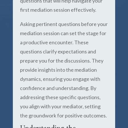
questions that will help navigate your
first mediation session effectively.
Asking pertinent questions before your
mediation session can set the stage for
a productive encounter. These
questions clarify expectations and
prepare you for the discussions. They
provide insights into the mediation
dynamics, ensuring you engage with
confidence and understanding. By
addressing these specific questions,
you align with your mediator, setting
the groundwork for positive outcomes.