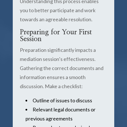
Understanding this process enables
you to better participate and work
towards an agreeable resolution.
Preparing for Your First
Session
Preparation significantly impacts a
mediation session’s effectiveness.
Gathering the correct documents and
information ensures a smooth
discussion. Make a checklist:
Outline of issues to discuss
Relevant legal documents or
previous agreements