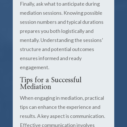
Finally, ask what to anticipate during
mediation sessions. Knowing possible
session numbers and typical durations
prepares you both logistically and
mentally. Understanding the sessions’
structure and potential outcomes
ensures informed and ready
engagement.
Tips for a Successful
Mediation
When engaging in mediation, practical
tips can enhance the experience and
results. A key aspect is communication.
Effective communication involves