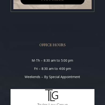
OFFICE HOURS
M-Th – 8:30 am to 5:00 pm
Fri – 8:30 am to 4:00 pm
Weekends – By Special Appointment