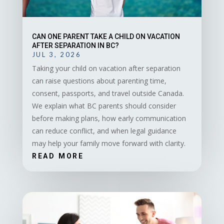
CAN ONE PARENT TAKE A CHILD ON VACATION
AFTER SEPARATION IN BC?
JUL 3, 2026
Taking your child on vacation after separation
can raise questions about parenting time,
consent, passports, and travel outside Canada.
We explain what BC parents should consider
before making plans, how early communication
can reduce conflict, and when legal guidance
may help your family move forward with clarity.
READ MORE