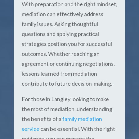
With preparation and the right mindset,
mediation can effectively address
family issues. Asking thoughtful
questions and applying practical
strategies position you for successful
outcomes. Whether reaching an
agreement or continuing negotiations,
lessons learned from mediation
contribute to future decision-making.
For those in Langley looking to make
the most of mediation, understanding
the benefits of a
family mediation
service
can be essential. With the right
guidance, you can manage the