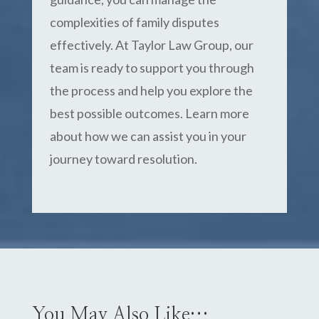
complexities of family disputes
effectively. At Taylor Law Group, our
team is ready to support you through
the process and help you explore the
best possible outcomes. Learn more
about how we can assist you in your
journey toward resolution.
You May Also Like…