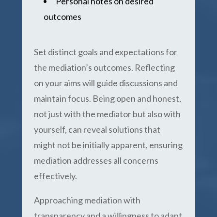
Personal notes on desired
outcomes
Set distinct goals and expectations for
the mediation’s outcomes. Reflecting
on your aims will guide discussions and
maintain focus. Being open and honest,
not just with the mediator but also with
yourself, can reveal solutions that
might not be initially apparent, ensuring
mediation addresses all concerns
effectively.
Approaching mediation with
transparency and a willingness to adapt