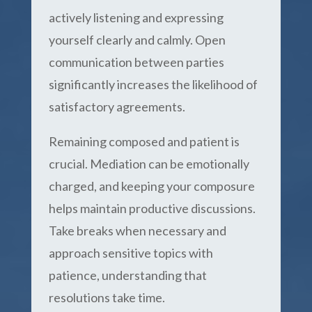
actively listening and expressing
yourself clearly and calmly. Open
communication between parties
significantly increases the likelihood of
satisfactory agreements.
Remaining composed and patient is
crucial. Mediation can be emotionally
charged, and keeping your composure
helps maintain productive discussions.
Take breaks when necessary and
approach sensitive topics with
patience, understanding that
resolutions take time.