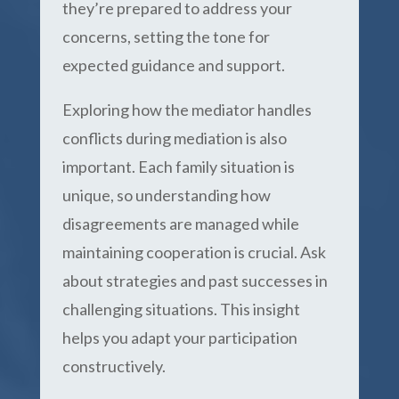
they’re prepared to address your
concerns, setting the tone for
expected guidance and support.
Exploring how the mediator handles
conflicts during mediation is also
important. Each family situation is
unique, so understanding how
disagreements are managed while
maintaining cooperation is crucial. Ask
about strategies and past successes in
challenging situations. This insight
helps you adapt your participation
constructively.