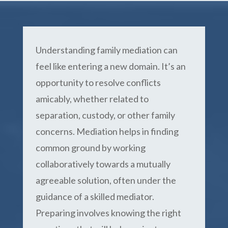
Understanding family mediation can
feel like entering a new domain. It’s an
opportunity to resolve conflicts
amicably, whether related to
separation, custody, or other family
concerns. Mediation helps in finding
common ground by working
collaboratively towards a mutually
agreeable solution, often under the
guidance of a skilled mediator.
Preparing involves knowing the right