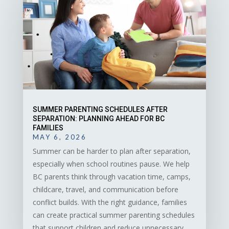
SUMMER PARENTING SCHEDULES AFTER
SEPARATION: PLANNING AHEAD FOR BC
FAMILIES
MAY 6, 2026
Summer can be harder to plan after separation,
especially when school routines pause. We help
BC parents think through vacation time, camps,
childcare, travel, and communication before
conflict builds. With the right guidance, families
can create practical summer parenting schedules
that support children and reduce unnecessary