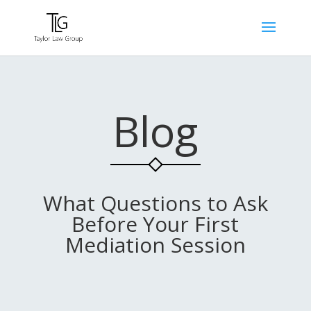
Blog
What Questions to Ask
Before Your First
Mediation Session