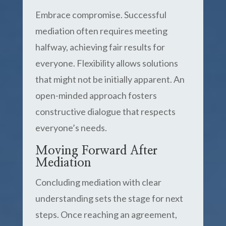
Embrace compromise. Successful
mediation often requires meeting
halfway, achieving fair results for
everyone. Flexibility allows solutions
that might not be initially apparent. An
open-minded approach fosters
constructive dialogue that respects
everyone’s needs.
Moving Forward After
Mediation
Concluding mediation with clear
understanding sets the stage for next
steps. Once reaching an agreement,