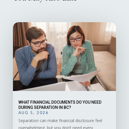
WHAT FINANCIAL DOCUMENTS DO YOU NEED
DURING SEPARATION IN BC?
AUG 5, 2026
Separation can make financial disclosure feel
overwhelming, but you don’t need every