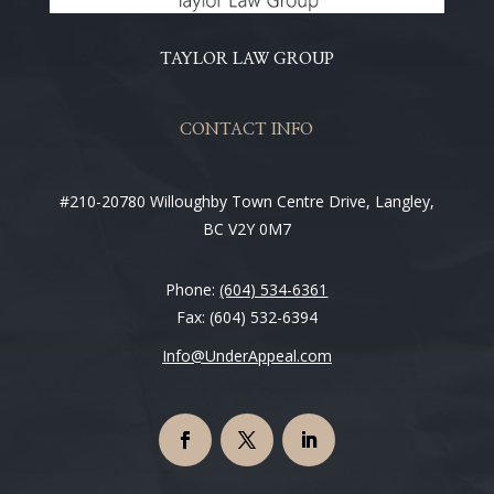
TAYLOR LAW GROUP
CONTACT INFO
#210-20780 Willoughby Town Centre Drive, Langley,
BC V2Y 0M7
Phone:
(604) 534-6361
Fax: (604) 532-6394
Info@UnderAppeal.com