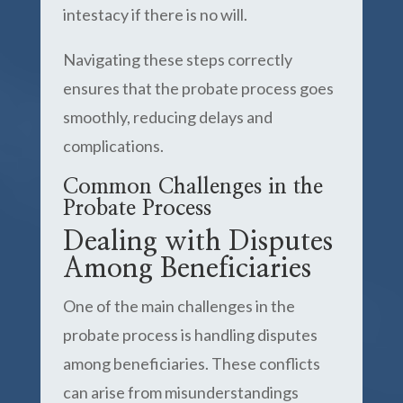
intestacy if there is no will.
Navigating these steps correctly
ensures that the probate process goes
smoothly, reducing delays and
complications.
Common Challenges in the
Probate Process
Dealing with Disputes
Among Beneficiaries
One of the main challenges in the
probate process is handling disputes
among beneficiaries. These conflicts
can arise from misunderstandings