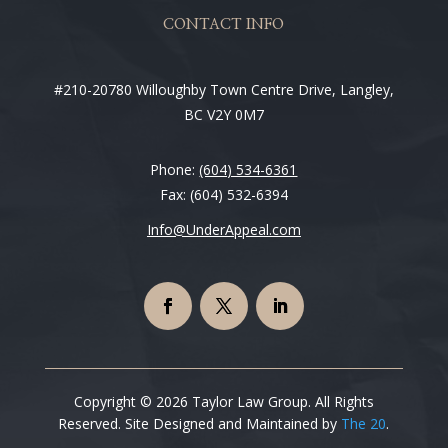
CONTACT INFO
#210-20780 Willoughby Town Centre Drive, Langley,
BC V2Y 0M7
Phone:
(604) 534-6361
Fax: (604) 532-6394
Info@UnderAppeal.com
Copyright © 2026 Taylor Law Group. All Rights
Reserved. Site Designed and Maintained by
The 20
.