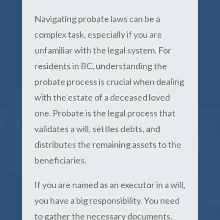
Navigating probate laws can be a
complex task, especially if you are
unfamiliar with the legal system. For
residents in BC, understanding the
probate process is crucial when dealing
with the estate of a deceased loved
one. Probate is the legal process that
validates a will, settles debts, and
distributes the remaining assets to the
beneficiaries.
If you are named as an executor in a will,
you have a big responsibility. You need
to gather the necessary documents,