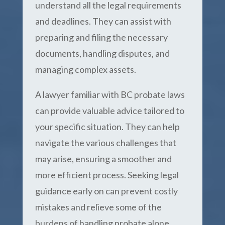
understand all the legal requirements
and deadlines. They can assist with
preparing and filing the necessary
documents, handling disputes, and
managing complex assets.
A lawyer familiar with BC probate laws
can provide valuable advice tailored to
your specific situation. They can help
navigate the various challenges that
may arise, ensuring a smoother and
more efficient process. Seeking legal
guidance early on can prevent costly
mistakes and relieve some of the
burdens of handling probate alone.