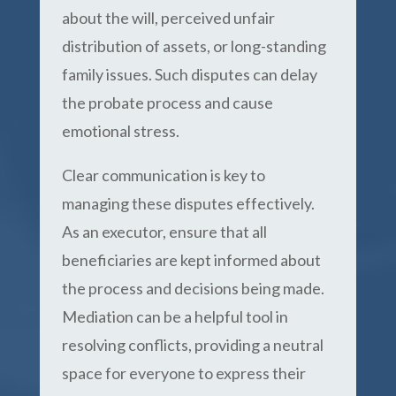
about the will, perceived unfair
distribution of assets, or long-standing
family issues. Such disputes can delay
the probate process and cause
emotional stress.
Clear communication is key to
managing these disputes effectively.
As an executor, ensure that all
beneficiaries are kept informed about
the process and decisions being made.
Mediation can be a helpful tool in
resolving conflicts, providing a neutral
space for everyone to express their