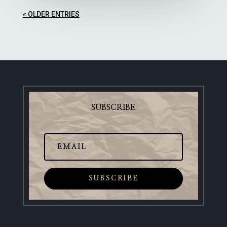
« OLDER ENTRIES
SUBSCRIBE
SUBSCRIBE