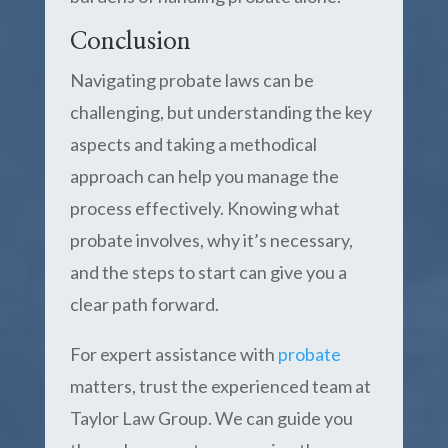
Conclusion
Navigating probate laws can be
challenging, but understanding the key
aspects and taking a methodical
approach can help you manage the
process effectively. Knowing what
probate involves, why it’s necessary,
and the steps to start can give you a
clear path forward.
For expert assistance with
probate
matters, trust the experienced team at
Taylor Law Group. We can guide you