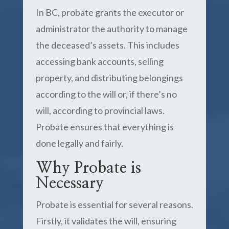
In BC, probate grants the executor or
administrator the authority to manage
the deceased’s assets. This includes
accessing bank accounts, selling
property, and distributing belongings
according to the will or, if there’s no
will, according to provincial laws.
Probate ensures that everything is
done legally and fairly.
Why Probate is
Necessary
Probate is essential for several reasons.
Firstly, it validates the will, ensuring