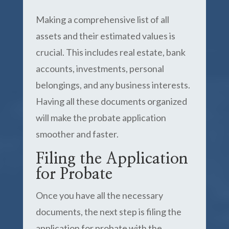
Making a comprehensive list of all
assets and their estimated values is
crucial. This includes real estate, bank
accounts, investments, personal
belongings, and any business interests.
Having all these documents organized
will make the probate application
smoother and faster.
Filing the Application
for Probate
Once you have all the necessary
documents, the next step is filing the
application for probate with the