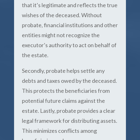
that it’s legitimate and reflects the true
wishes of the deceased. Without
probate, financial institutions and other
entities might not recognize the
executor’s authority to act on behalf of
the estate.
Secondly, probate helps settle any
debts and taxes owed by the deceased.
This protects the beneficiaries from
potential future claims against the
estate. Lastly, probate provides a clear
legal framework for distributing assets.
This minimizes conflicts among