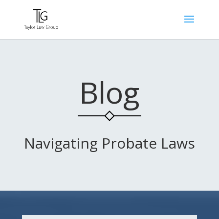
Blog
Navigating Probate Laws