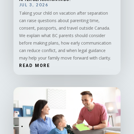
JUL 3, 2026
Taking your child on vacation after separation
can raise questions about parenting time,
consent, passports, and travel outside Canada.
We explain what BC parents should consider
before making plans, how early communication
can reduce conflict, and when legal guidance
may help your family move forward with clarity.
READ MORE