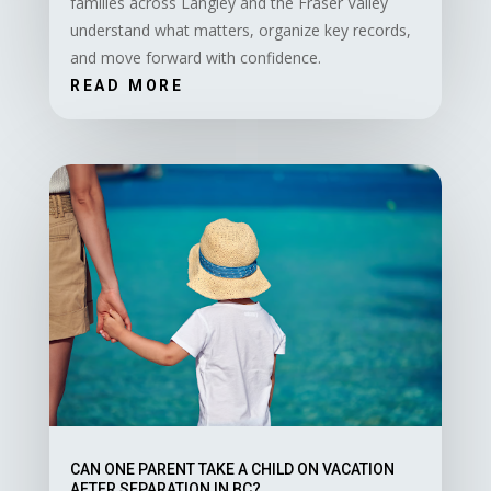
families across Langley and the Fraser Valley
understand what matters, organize key records,
and move forward with confidence.
READ MORE
CAN ONE PARENT TAKE A CHILD ON VACATION
AFTER SEPARATION IN BC?