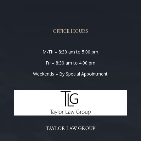
OFFICE HOURS
M-Th – 8:30 am to 5:00 pm
Fri – 8:30 am to 4:00 pm
Weekends – By Special Appointment
TAYLOR LAW GROUP