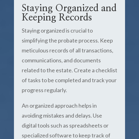
Staying Organized and
Keeping Records
Staying organized is crucial to
simplifying the probate process. Keep
meticulous records of all transactions,
communications, and documents
related to the estate. Create a checklist
of tasks to be completed and track your
progress regularly.
An organized approach helps in
avoiding mistakes and delays. Use
digital tools such as spreadsheets or
specialized software to keep track of