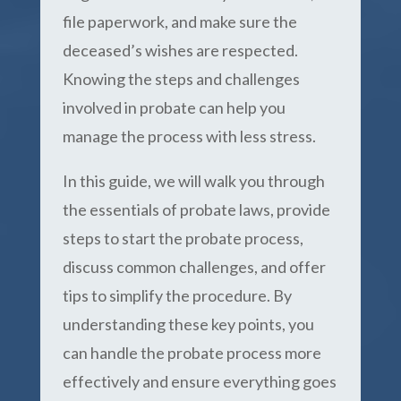
file paperwork, and make sure the
deceased’s wishes are respected.
Knowing the steps and challenges
involved in probate can help you
manage the process with less stress.
In this guide, we will walk you through
the essentials of probate laws, provide
steps to start the probate process,
discuss common challenges, and offer
tips to simplify the procedure. By
understanding these key points, you
can handle the probate process more
effectively and ensure everything goes