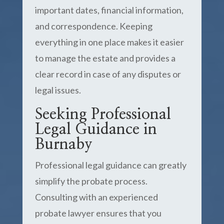
important dates, financial information,
and correspondence. Keeping
everything in one place makes it easier
to manage the estate and provides a
clear record in case of any disputes or
legal issues.
Seeking Professional
Legal Guidance in
Burnaby
Professional legal guidance can greatly
simplify the probate process.
Consulting with an experienced
probate lawyer ensures that you