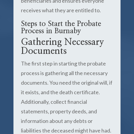
beneficiaries and ensures everyone
receives what they are entitled to.
Steps to Start the Probate
Process in Burnaby
Gathering Necessary
Documents
The first step in starting the probate
process is gathering all the necessary
documents. You need the original will, if
it exists, and the death certificate.
Additionally, collect financial
statements, property deeds, and
information about any debts or
liabilities the deceased might have had.