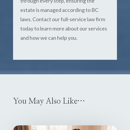
through every step, ensuring the
estate is managed according to BC
laws. Contact our full-service law firm
today to learn more about our services
and how we can help you.
You May Also Like…