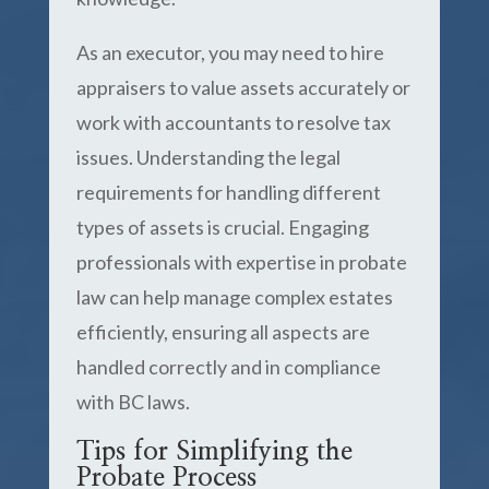
As an executor, you may need to hire
appraisers to value assets accurately or
work with accountants to resolve tax
issues. Understanding the legal
requirements for handling different
types of assets is crucial. Engaging
professionals with expertise in probate
law can help manage complex estates
efficiently, ensuring all aspects are
handled correctly and in compliance
with BC laws.
Tips for Simplifying the
Probate Process