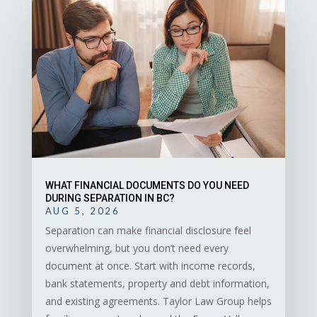
WHAT FINANCIAL DOCUMENTS DO YOU NEED
DURING SEPARATION IN BC?
AUG 5, 2026
Separation can make financial disclosure feel
overwhelming, but you don’t need every
document at once. Start with income records,
bank statements, property and debt information,
and existing agreements. Taylor Law Group helps