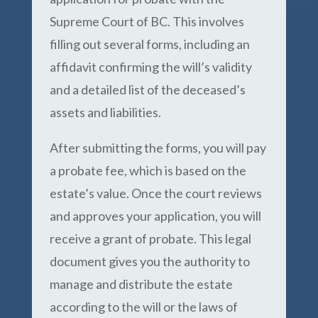
Supreme Court of BC. This involves
filling out several forms, including an
affidavit confirming the will’s validity
and a detailed list of the deceased’s
assets and liabilities.
After submitting the forms, you will pay
a probate fee, which is based on the
estate’s value. Once the court reviews
and approves your application, you will
receive a grant of probate. This legal
document gives you the authority to
manage and distribute the estate
according to the will or the laws of