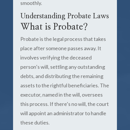
smoothly.
Understanding Probate Laws
What is Probate?
Probate is the legal process that takes
place after someone passes away. It
involves verifying the deceased
person’s will, settling any outstanding
debts, and distributing the remaining
assets to the rightful beneficiaries. The
executor, named in the will, oversees
this process. If there’s no will, the court
will appoint an administrator to handle
these duties.