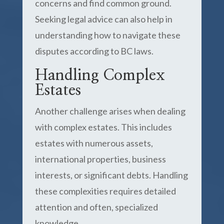
concerns and find common ground.
Seeking legal advice can also help in
understanding how to navigate these
disputes according to BC laws.
Handling Complex
Estates
Another challenge arises when dealing
with complex estates. This includes
estates with numerous assets,
international properties, business
interests, or significant debts. Handling
these complexities requires detailed
attention and often, specialized
knowledge.