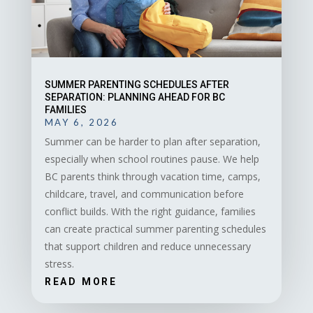
SUMMER PARENTING SCHEDULES AFTER
SEPARATION: PLANNING AHEAD FOR BC
FAMILIES
MAY 6, 2026
Summer can be harder to plan after separation,
especially when school routines pause. We help
BC parents think through vacation time, camps,
childcare, travel, and communication before
conflict builds. With the right guidance, families
can create practical summer parenting schedules
that support children and reduce unnecessary
stress.
READ MORE