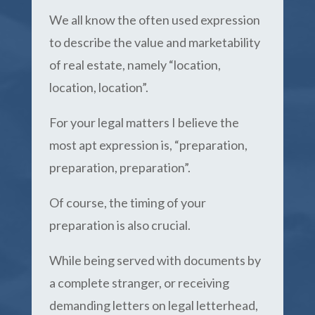
We all know the often used expression
to describe the value and marketability
of real estate, namely “location,
location, location”.
For your legal matters I believe the
most apt expression is, “preparation,
preparation, preparation”.
Of course, the timing of your
preparation is also crucial.
While being served with documents by
a complete stranger, or receiving
demanding letters on legal letterhead,