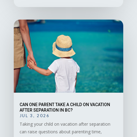
CAN ONE PARENT TAKE A CHILD ON VACATION
AFTER SEPARATION IN BC?
JUL 3, 2026
Taking your child on vacation after separation
can raise questions about parenting time,