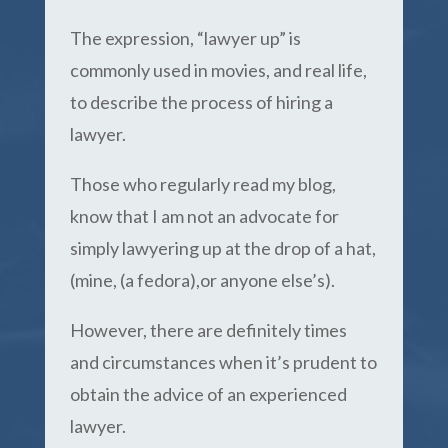
The expression, “lawyer up” is
commonly used in movies, and real life,
to describe the process of hiring a
lawyer.
Those who regularly read my blog,
know that I am not an advocate for
simply lawyering up at the drop of a hat,
(mine, (a fedora),or anyone else’s).
However, there are definitely times
and circumstances when it’s prudent to
obtain the advice of an experienced
lawyer.