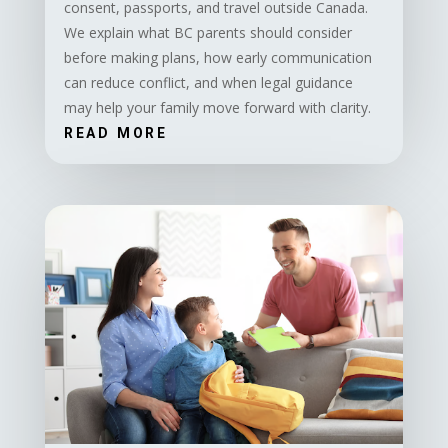
consent, passports, and travel outside Canada.
We explain what BC parents should consider
before making plans, how early communication
can reduce conflict, and when legal guidance
may help your family move forward with clarity.
READ MORE