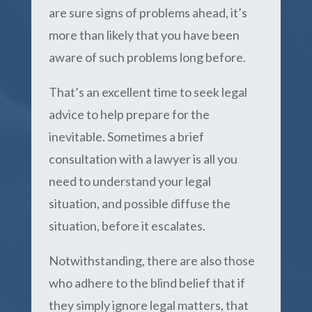
are sure signs of problems ahead, it’s
more than likely that you have been
aware of such problems long before.
That’s an excellent time to seek legal
advice to help prepare for the
inevitable. Sometimes a brief
consultation with a lawyer is all you
need to understand your legal
situation, and possible diffuse the
situation, before it escalates.
Notwithstanding, there are also those
who adhere to the blind belief that if
they simply ignore legal matters, that