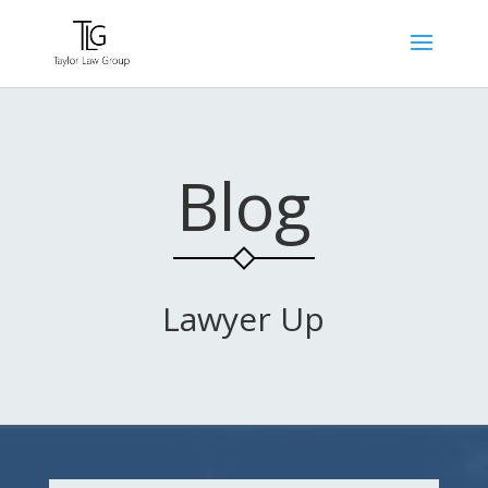
Blog
Lawyer Up