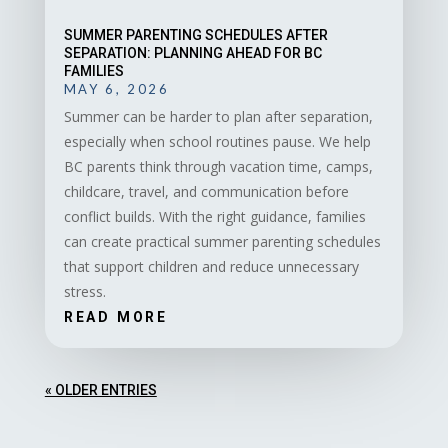
SUMMER PARENTING SCHEDULES AFTER
SEPARATION: PLANNING AHEAD FOR BC
FAMILIES
MAY 6, 2026
Summer can be harder to plan after separation,
especially when school routines pause. We help
BC parents think through vacation time, camps,
childcare, travel, and communication before
conflict builds. With the right guidance, families
can create practical summer parenting schedules
that support children and reduce unnecessary
stress.
READ MORE
« OLDER ENTRIES