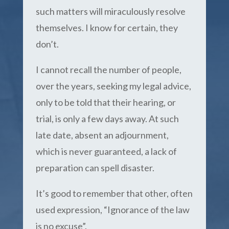
such matters will miraculously resolve
themselves. I know for certain, they
don’t.
I cannot recall the number of people,
over the years, seeking my legal advice,
only to be told that their hearing, or
trial, is only a few days away. At such
late date, absent an adjournment,
which is never guaranteed, a lack of
preparation can spell disaster.
It’s good to remember that other, often
used expression, “Ignorance of the law
is no excuse”.