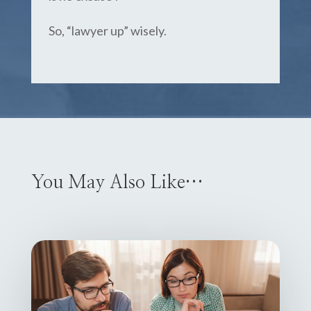
So, “lawyer up” wisely.
You May Also Like…