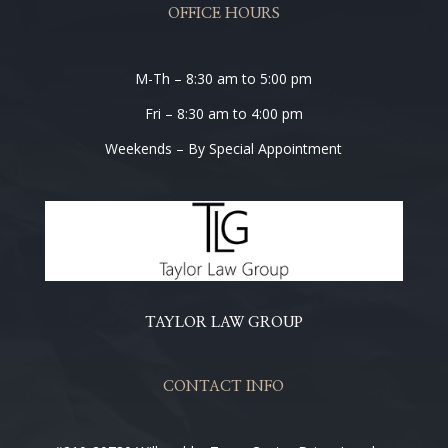
OFFICE HOURS
M-Th – 8:30 am to 5:00 pm
Fri – 8:30 am to 4:00 pm
Weekends – By Special Appointment
TAYLOR LAW GROUP
CONTACT INFO