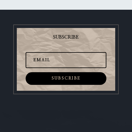
SUBSCRIBE
SUBSCRIBE