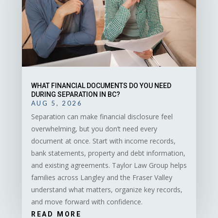
WHAT FINANCIAL DOCUMENTS DO YOU NEED
DURING SEPARATION IN BC?
AUG 5, 2026
Separation can make financial disclosure feel
overwhelming, but you don’t need every
document at once. Start with income records,
bank statements, property and debt information,
and existing agreements. Taylor Law Group helps
families across Langley and the Fraser Valley
understand what matters, organize key records,
and move forward with confidence.
READ MORE