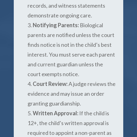
records, and witness statements
demonstrate ongoing care.
Notifying Parents:
Biological
parents are notified unless the court
finds notice is not in the child’s best
interest. You must serve each parent
and current guardian unless the
court exempts notice.
Court Review:
A judge reviews the
evidence and may issue an order
granting guardianship.
Written Approval:
If the child is
12+, the child’s written approval is
required to appoint a non-parent as