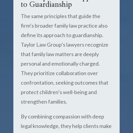
to Guardianship
The same principles that guide the
firm’s broader family law practice also
define its approach to guardianship.
Taylor Law Group’s lawyers recognize
that family law matters are deeply
personal and emotionally charged.
They prioritize collaboration over
confrontation, seeking outcomes that
protect children’s well-being and
strengthen families.
By combining compassion with deep
legal knowledge, they help clients make