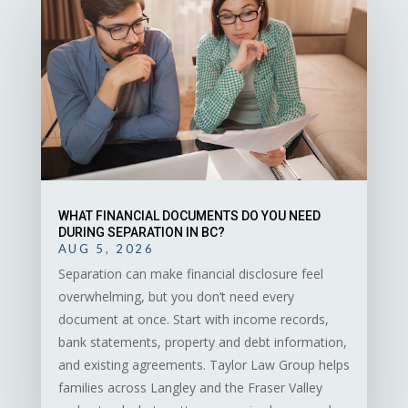
WHAT FINANCIAL DOCUMENTS DO YOU NEED
DURING SEPARATION IN BC?
AUG 5, 2026
Separation can make financial disclosure feel
overwhelming, but you don’t need every
document at once. Start with income records,
bank statements, property and debt information,
and existing agreements. Taylor Law Group helps
families across Langley and the Fraser Valley