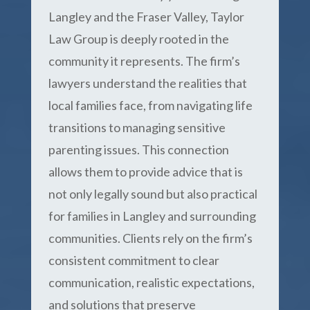
Langley and the Fraser Valley, Taylor
Law Group is deeply rooted in the
community it represents. The firm’s
lawyers understand the realities that
local families face, from navigating life
transitions to managing sensitive
parenting issues. This connection
allows them to provide advice that is
not only legally sound but also practical
for families in Langley and surrounding
communities. Clients rely on the firm’s
consistent commitment to clear
communication, realistic expectations,
and solutions that preserve