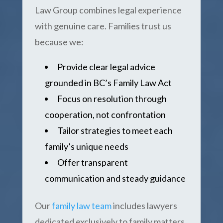
Law Group combines legal experience
with genuine care. Families trust us
because we:
Provide clear legal advice
grounded in BC’s Family Law Act
Focus on resolution through
cooperation, not confrontation
Tailor strategies to meet each
family’s unique needs
Offer transparent
communication and steady guidance
Our
family law team
includes lawyers
dedicated exclusively to family matters,