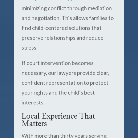
minimizing conflict through mediation
and negotiation. This allows families to
find child-centered solutions that
preserve relationships and reduce
stress.
If court intervention becomes
necessary, our lawyers provide clear,
confident representation to protect
your rights and the child’s best
interests.
Local Experience That
Matters
With more than thirty years serving