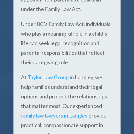
under the Family Law Act.
Under BC’s Family Law Act, individuals
who play a meaningful role in a child’s
life can seek legal recognition and
parental responsibilities that reflect
their caregiving role.
At
Taylor Law Group
in Langley, we
help families understand their legal
options and protect the relationships
that matter most. Our experienced
family law lawyers in Langley
provide
practical, compassionate support in