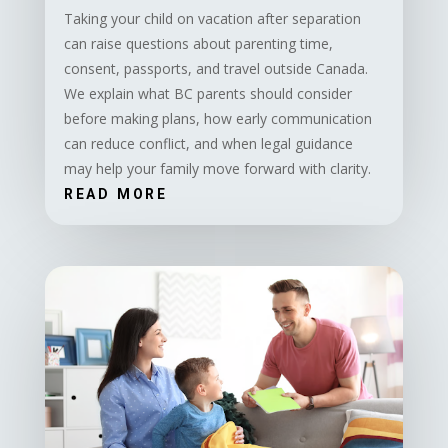
Taking your child on vacation after separation
can raise questions about parenting time,
consent, passports, and travel outside Canada.
We explain what BC parents should consider
before making plans, how early communication
can reduce conflict, and when legal guidance
may help your family move forward with clarity.
READ MORE