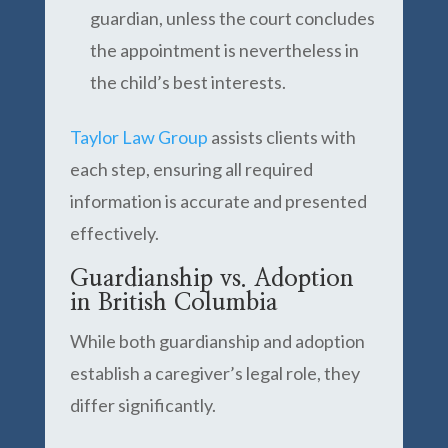
guardian, unless the court concludes
the appointment is nevertheless in
the child’s best interests.
Taylor Law Group
assists clients with
each step, ensuring all required
information is accurate and presented
effectively.
Guardianship vs. Adoption
in British Columbia
While both guardianship and adoption
establish a caregiver’s legal role, they
differ significantly.