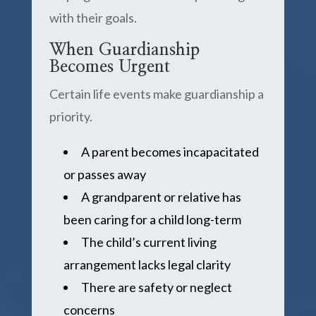
with their goals.
When Guardianship
Becomes Urgent
Certain life events make guardianship a
priority.
A parent becomes incapacitated
or passes away
A grandparent or relative has
been caring for a child long-term
The child’s current living
arrangement lacks legal clarity
There are safety or neglect
concerns