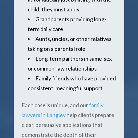
child; they must apply.
Grandparents providing long-
term daily care
Aunts, uncles, or other relatives
taking on a parental role
Long-term partners in same-sex
or common-law relationships
Family friends who have provided
consistent, meaningful support
Each case is unique, and our
family
lawyers in Langley
help clients prepare
clear, persuasive applications that
demonstrate the depth of their