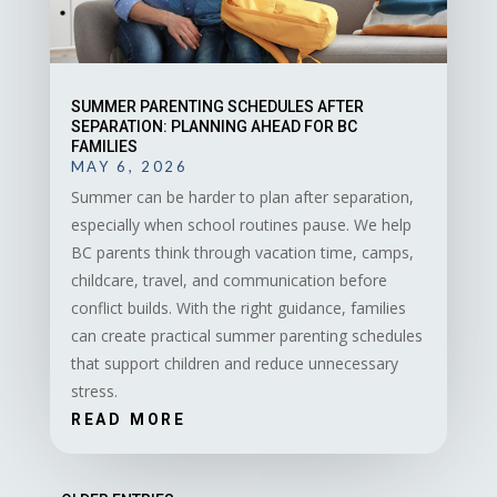
SUMMER PARENTING SCHEDULES AFTER
SEPARATION: PLANNING AHEAD FOR BC
FAMILIES
MAY 6, 2026
Summer can be harder to plan after separation,
especially when school routines pause. We help
BC parents think through vacation time, camps,
childcare, travel, and communication before
conflict builds. With the right guidance, families
can create practical summer parenting schedules
that support children and reduce unnecessary
stress.
READ MORE