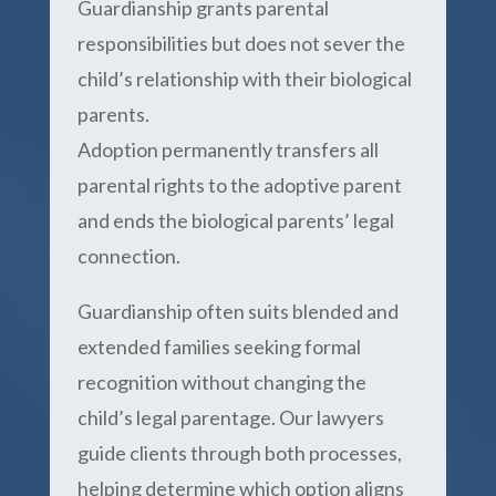
Guardianship grants parental
responsibilities but does not sever the
child’s relationship with their biological
parents.
Adoption permanently transfers all
parental rights to the adoptive parent
and ends the biological parents’ legal
connection.
Guardianship often suits blended and
extended families seeking formal
recognition without changing the
child’s legal parentage. Our lawyers
guide clients through both processes,
helping determine which option aligns