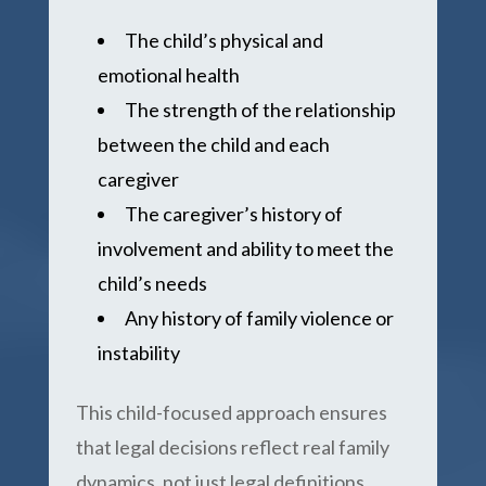
The child’s physical and
emotional health
The strength of the relationship
between the child and each
caregiver
The caregiver’s history of
involvement and ability to meet the
child’s needs
Any history of family violence or
instability
This child-focused approach ensures
that legal decisions reflect real family
dynamics, not just legal definitions.