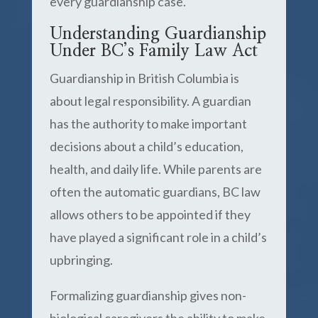
every guardianship case.
Understanding Guardianship
Under BC’s Family Law Act
Guardianship in British Columbia is
about legal responsibility. A guardian
has the authority to make important
decisions about a child’s education,
health, and daily life. While parents are
often the automatic guardians, BC law
allows others to be appointed if they
have played a significant role in a child’s
upbringing.
Formalizing guardianship gives non-