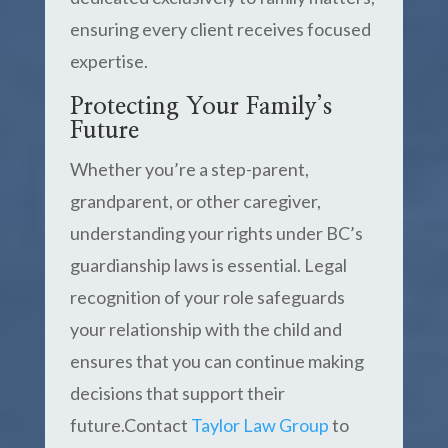
ensuring every client receives focused
expertise.
Protecting Your Family’s
Future
Whether you’re a step-parent,
grandparent, or other caregiver,
understanding your rights under BC’s
guardianship laws is essential. Legal
recognition of your role safeguards
your relationship with the child and
ensures that you can continue making
decisions that support their
future.Contact
Taylor Law Group
to