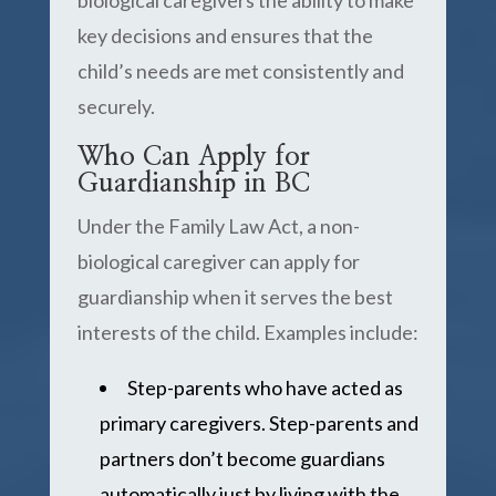
biological caregivers the ability to make
key decisions and ensures that the
child’s needs are met consistently and
securely.
Who Can Apply for
Guardianship in BC
Under the Family Law Act, a non-
biological caregiver can apply for
guardianship when it serves the best
interests of the child. Examples include:
Step-parents who have acted as
primary caregivers. Step-parents and
partners don’t become guardians
automatically just by living with the