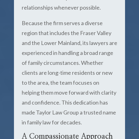
relationships whenever possible.
Because the firm serves a diverse
region that includes the Fraser Valley
and the Lower Mainland, its lawyers are
experienced in handling a broad range
of family circumstances. Whether
clients are long-time residents or new
to the area, the team focuses on
helping them move forward with clarity
and confidence. This dedication has
made Taylor Law Group a trusted name
in family law for decades.
A Compassionate Approach