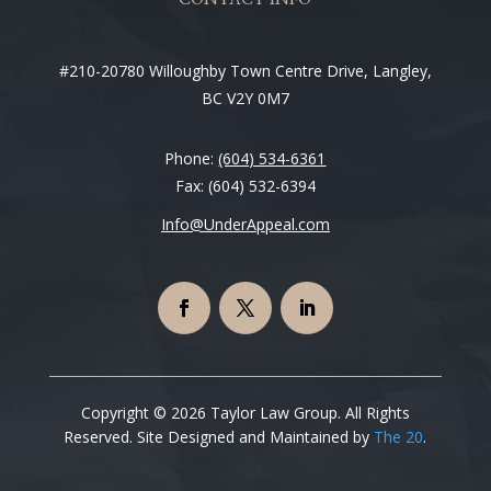
#210-20780 Willoughby Town Centre Drive, Langley,
BC V2Y 0M7
Phone:
(604) 534-6361
Fax: (604) 532-6394
Info@UnderAppeal.com
Copyright © 2026 Taylor Law Group. All Rights
Reserved. Site Designed and Maintained by
The 20
.