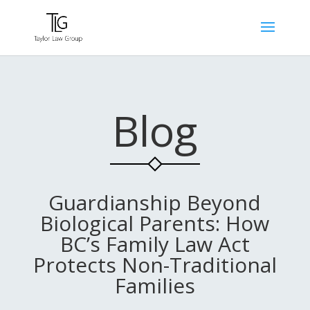
Blog
Guardianship Beyond
Biological Parents: How
BC’s Family Law Act
Protects Non-Traditional
Families