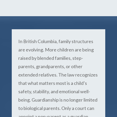
In British Columbia, family structures
are evolving. More children are being
raised by blended families, step-
parents, grandparents, or other
extended relatives. The law recognizes
that what matters most is a child’s
safety, stability, and emotional well-
being. Guardianship is no longer limited
to biological parents. Only a court can
appoint a non-parent as a guardian