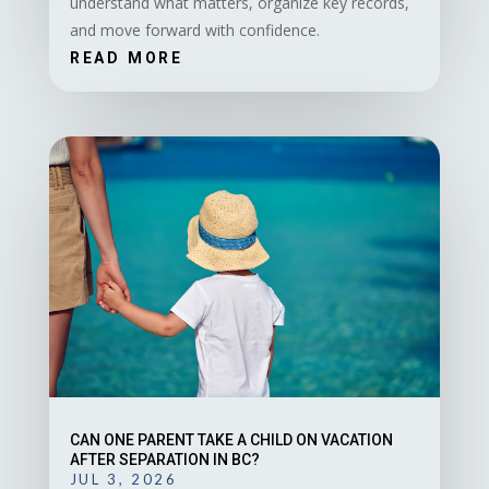
understand what matters, organize key records,
and move forward with confidence.
READ MORE
CAN ONE PARENT TAKE A CHILD ON VACATION
AFTER SEPARATION IN BC?
JUL 3, 2026