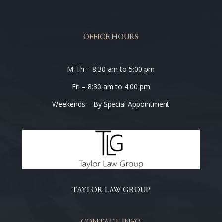
OFFICE HOURS
M-Th – 8:30 am to 5:00 pm
Fri – 8:30 am to 4:00 pm
Weekends – By Special Appointment
TAYLOR LAW GROUP
CONTACT INFO