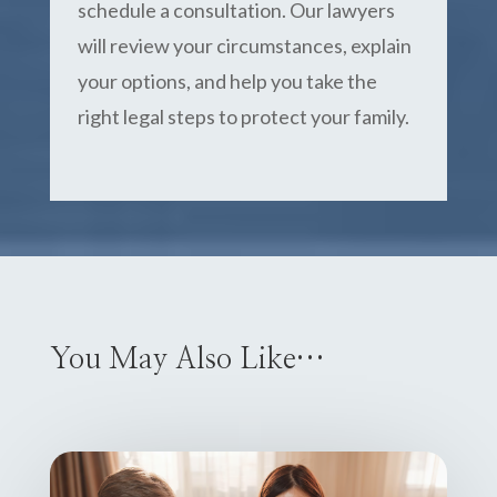
schedule a consultation. Our lawyers
will review your circumstances, explain
your options, and help you take the
right legal steps to protect your family.
You May Also Like…