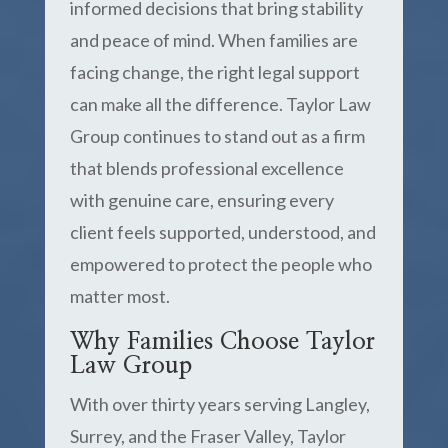
informed decisions that bring stability
and peace of mind. When families are
facing change, the right legal support
can make all the difference. Taylor Law
Group continues to stand out as a firm
that blends professional excellence
with genuine care, ensuring every
client feels supported, understood, and
empowered to protect the people who
matter most.
Why Families Choose Taylor
Law Group
With over thirty years serving Langley,
Surrey, and the Fraser Valley, Taylor