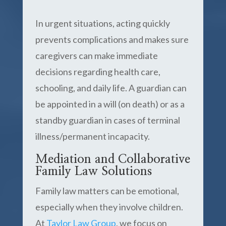
In urgent situations, acting quickly
prevents complications and makes sure
caregivers can make immediate
decisions regarding health care,
schooling, and daily life. A guardian can
be appointed in a will (on death) or as a
standby guardian in cases of terminal
illness/permanent incapacity.
Mediation and Collaborative
Family Law Solutions
Family law matters can be emotional,
especially when they involve children.
At
Taylor Law Group
, we focus on