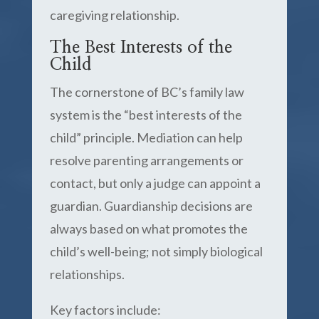
caregiving relationship.
The Best Interests of the
Child
The cornerstone of BC’s family law
system is the “best interests of the
child” principle. Mediation can help
resolve parenting arrangements or
contact, but only a judge can appoint a
guardian. Guardianship decisions are
always based on what promotes the
child’s well-being; not simply biological
relationships.
Key factors include: