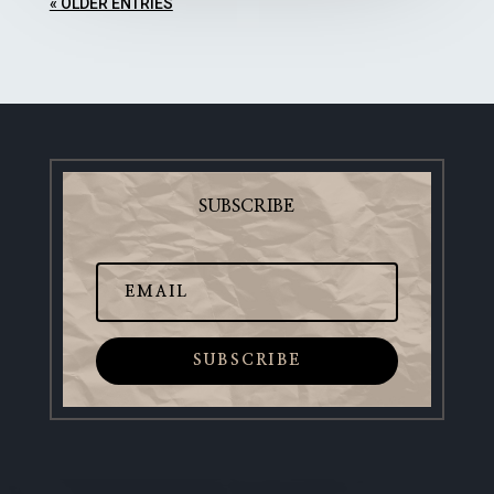
« OLDER ENTRIES
SUBSCRIBE
SUBSCRIBE