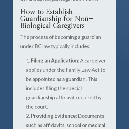
How to Establish
Guardianship for Non-
Biological Caregivers
The process of becoming a guardian
under BC law typically includes:
Filing an Application:
A caregiver
applies under the Family Law Act to
be appointed as a guardian. This
includes filing the special
guardianship affidavit required by
the court.
Providing Evidence:
Documents
such as affidavits, school or medical