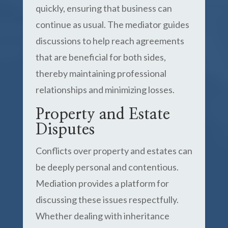
quickly, ensuring that business can
continue as usual. The mediator guides
discussions to help reach agreements
that are beneficial for both sides,
thereby maintaining professional
relationships and minimizing losses.
Property and Estate
Disputes
Conflicts over property and estates can
be deeply personal and contentious.
Mediation provides a platform for
discussing these issues respectfully.
Whether dealing with inheritance