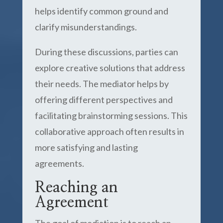
helps identify common ground and
clarify misunderstandings.
During these discussions, parties can
explore creative solutions that address
their needs. The mediator helps by
offering different perspectives and
facilitating brainstorming sessions. This
collaborative approach often results in
more satisfying and lasting
agreements.
Reaching an
Agreement