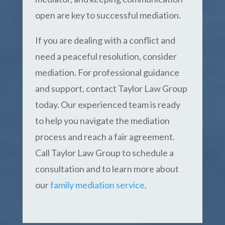
open are key to successful mediation.
If you are dealing with a conflict and
need a peaceful resolution, consider
mediation. For professional guidance
and support, contact Taylor Law Group
today. Our experienced team is ready
to help you navigate the mediation
process and reach a fair agreement.
Call Taylor Law Group to schedule a
consultation and to learn more about
our
family mediation service
.