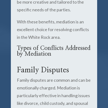
be more creative and tailored to the
specific needs of the parties.
With these benefits, mediation is an
excellent choice for resolving conflicts
in the White Rock area.
Types of Conflicts Addressed
by Mediation
Family Disputes
Family disputes are common and can be
emotionally charged. Mediation is
particularly effective in handling issues
like divorce, child custody, and spousal