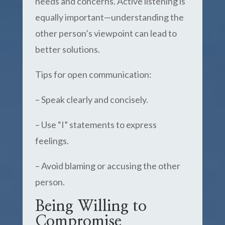
needs and concerns. Active listening is
equally important—understanding the
other person’s viewpoint can lead to
better solutions.
Tips for open communication:
– Speak clearly and concisely.
– Use “I” statements to express
feelings.
– Avoid blaming or accusing the other
person.
Being Willing to
Compromise