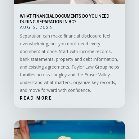
WHAT FINANCIAL DOCUMENTS DO YOU NEED
DURING SEPARATION IN BC?
AUG 5, 2026
Separation can make financial disclosure feel
overwhelming, but you don’t need every
document at once. Start with income records,
bank statements, property and debt information,
and existing agreements. Taylor Law Group helps
families across Langley and the Fraser Valley
understand what matters, organize key records,
and move forward with confidence.
READ MORE