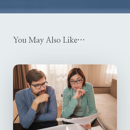
You May Also Like…