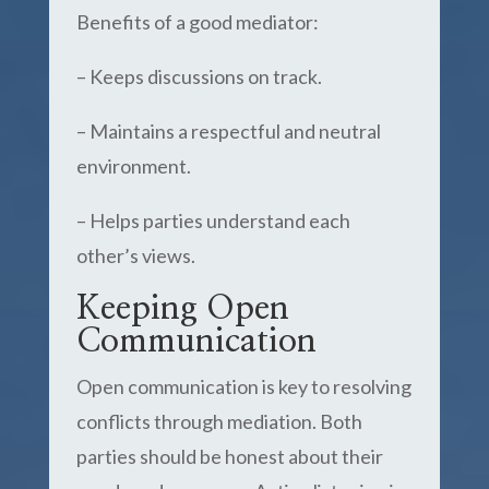
Benefits of a good mediator:
– Keeps discussions on track.
– Maintains a respectful and neutral
environment.
– Helps parties understand each
other’s views.
Keeping Open
Communication
Open communication is key to resolving
conflicts through mediation. Both
parties should be honest about their