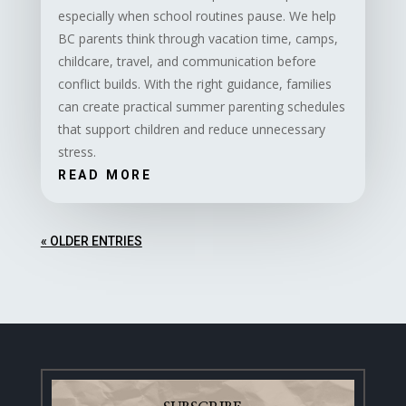
especially when school routines pause. We help
BC parents think through vacation time, camps,
childcare, travel, and communication before
conflict builds. With the right guidance, families
can create practical summer parenting schedules
that support children and reduce unnecessary
stress.
READ MORE
« OLDER ENTRIES