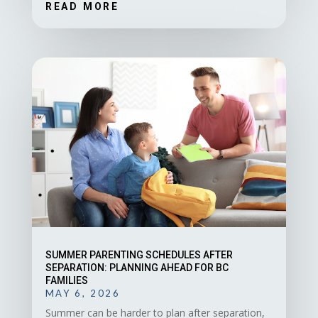
READ MORE
SUMMER PARENTING SCHEDULES AFTER
SEPARATION: PLANNING AHEAD FOR BC
FAMILIES
MAY 6, 2026
Summer can be harder to plan after separation,