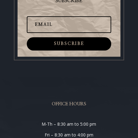
SUBSCRIBE
SUBSCRIBE
OFFICE HOURS
M-Th – 8:30 am to 5:00 pm
Fri – 8:30 am to 4:00 pm