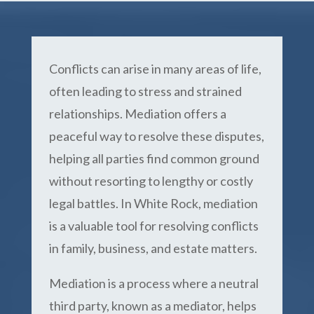
Conflicts can arise in many areas of life,
often leading to stress and strained
relationships. Mediation offers a
peaceful way to resolve these disputes,
helping all parties find common ground
without resorting to lengthy or costly
legal battles. In White Rock, mediation
is a valuable tool for resolving conflicts
in family, business, and estate matters.
Mediation is a process where a neutral
third party, known as a mediator, helps