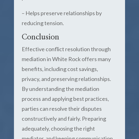
– Helps preserve relationships by
reducing tension.
Conclusion
Effective conflict resolution through
mediation in White Rock offers many
benefits, including cost savings,
privacy, and preserving relationships.
By understanding the mediation
process and applying best practices,
parties can resolve their disputes
constructively and fairly. Preparing
adequately, choosing the right
mediator, and keeping communication