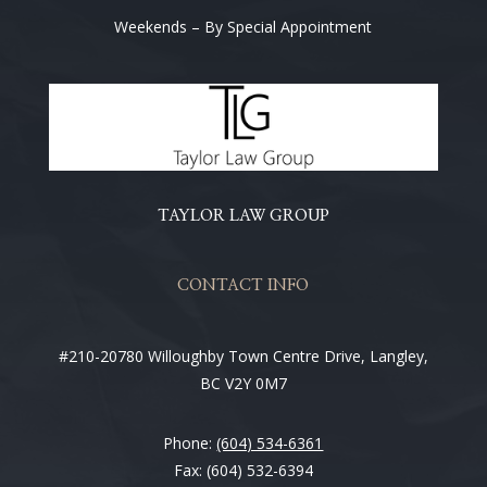
Weekends – By Special Appointment
TAYLOR LAW GROUP
CONTACT INFO
#210-20780 Willoughby Town Centre Drive, Langley,
BC V2Y 0M7
Phone:
(604) 534-6361
Fax: (604) 532-6394