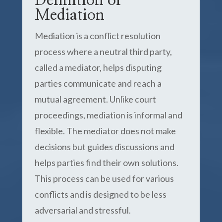
Definition of
Mediation
Mediation is a conflict resolution
process where a neutral third party,
called a mediator, helps disputing
parties communicate and reach a
mutual agreement. Unlike court
proceedings, mediation is informal and
flexible. The mediator does not make
decisions but guides discussions and
helps parties find their own solutions.
This process can be used for various
conflicts and is designed to be less
adversarial and stressful.