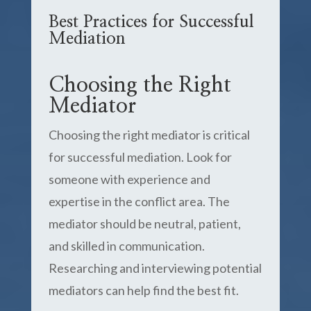
Best Practices for Successful
Mediation
Choosing the Right
Mediator
Choosing the right mediator is critical
for successful mediation. Look for
someone with experience and
expertise in the conflict area. The
mediator should be neutral, patient,
and skilled in communication.
Researching and interviewing potential
mediators can help find the best fit.