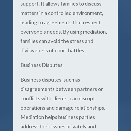
support. It allows families to discuss
matters in a controlled environment,
leading to agreements that respect
everyone’s needs. By using mediation,
families can avoid the stress and
divisiveness of court battles.
Business Disputes
Business disputes, such as
disagreements between partners or
conflicts with clients, can disrupt
operations and damage relationships.
Mediation helps business parties
address their issues privately and