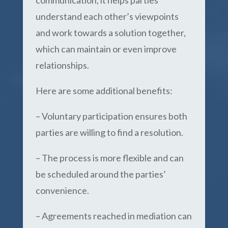
communication, it helps parties
understand each other’s viewpoints
and work towards a solution together,
which can maintain or even improve
relationships.
Here are some additional benefits:
– Voluntary participation ensures both
parties are willing to find a resolution.
– The process is more flexible and can
be scheduled around the parties’
convenience.
– Agreements reached in mediation can