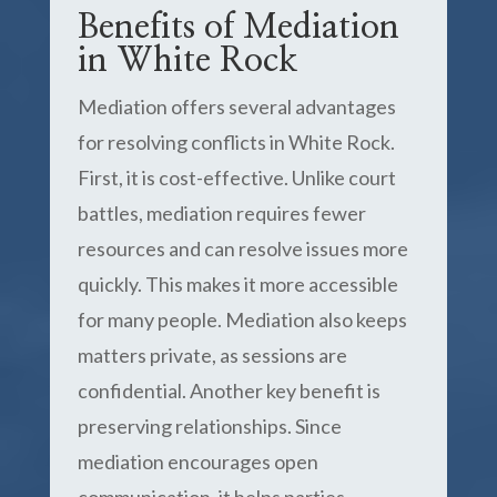
Benefits of Mediation
in White Rock
Mediation offers several advantages
for resolving conflicts in White Rock.
First, it is cost-effective. Unlike court
battles, mediation requires fewer
resources and can resolve issues more
quickly. This makes it more accessible
for many people. Mediation also keeps
matters private, as sessions are
confidential. Another key benefit is
preserving relationships. Since
mediation encourages open