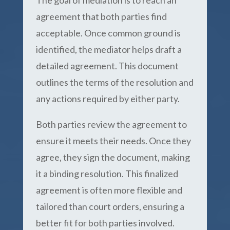
The goal of mediation is to reach an
agreement that both parties find
acceptable. Once common ground is
identified, the mediator helps draft a
detailed agreement. This document
outlines the terms of the resolution and
any actions required by either party.
Both parties review the agreement to
ensure it meets their needs. Once they
agree, they sign the document, making
it a binding resolution. This finalized
agreement is often more flexible and
tailored than court orders, ensuring a
better fit for both parties involved.