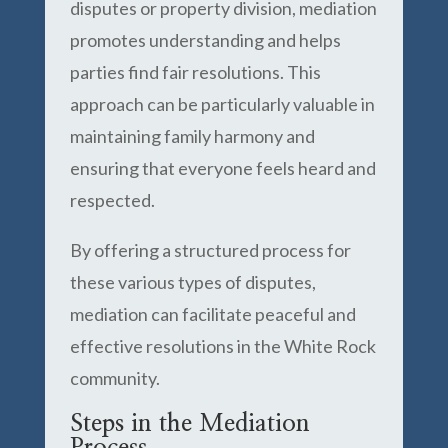
disputes or property division, mediation
promotes understanding and helps
parties find fair resolutions. This
approach can be particularly valuable in
maintaining family harmony and
ensuring that everyone feels heard and
respected.
By offering a structured process for
these various types of disputes,
mediation can facilitate peaceful and
effective resolutions in the White Rock
community.
Steps in the Mediation