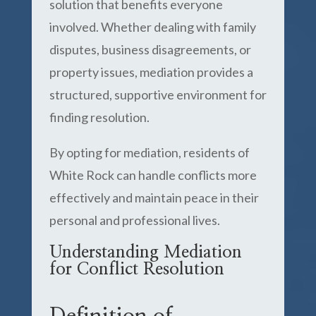
solution that benefits everyone
involved. Whether dealing with family
disputes, business disagreements, or
property issues, mediation provides a
structured, supportive environment for
finding resolution.
By opting for mediation, residents of
White Rock can handle conflicts more
effectively and maintain peace in their
personal and professional lives.
Understanding Mediation
for Conflict Resolution