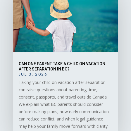
CAN ONE PARENT TAKE A CHILD ON VACATION
AFTER SEPARATION IN BC?
JUL 3, 2026
Taking your child on vacation after separation
can raise questions about parenting time,
consent, passports, and travel outside Canada.
We explain what BC parents should consider
before making plans, how early communication
can reduce conflict, and when legal guidance
may help your family move forward with clarity.