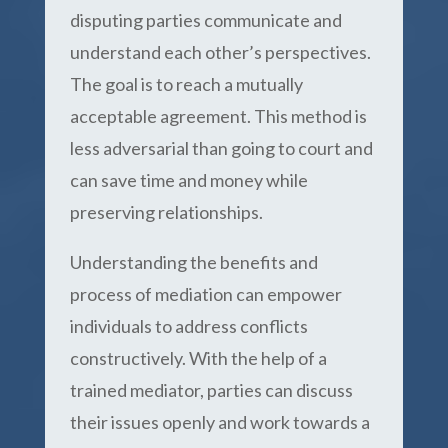
disputing parties communicate and
understand each other’s perspectives.
The goal is to reach a mutually
acceptable agreement. This method is
less adversarial than going to court and
can save time and money while
preserving relationships.
Understanding the benefits and
process of mediation can empower
individuals to address conflicts
constructively. With the help of a
trained mediator, parties can discuss
their issues openly and work towards a