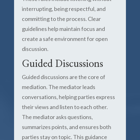
interrupting, being respectful, and
committing to the process. Clear
guidelines help maintain focus and
create a safe environment for open
discussion.
Guided Discussions
Guided discussions are the core of
mediation. The mediator leads
conversations, helping parties express
their views and listen to each other.
The mediator asks questions,
summarizes points, and ensures both
parties stay on topic. This guidance