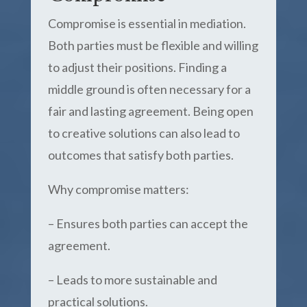
Compromise is essential in mediation.
Both parties must be flexible and willing
to adjust their positions. Finding a
middle ground is often necessary for a
fair and lasting agreement. Being open
to creative solutions can also lead to
outcomes that satisfy both parties.
Why compromise matters:
– Ensures both parties can accept the
agreement.
– Leads to more sustainable and
practical solutions.