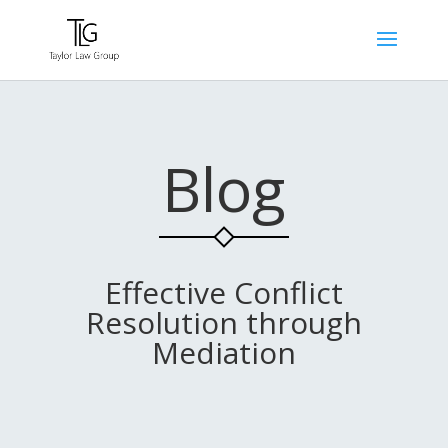
Blog
Effective Conflict
Resolution through
Mediation