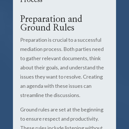
Process
Preparation and
Ground Rules
Preparation is crucial to a successful
mediation process. Both parties need
to gather relevant documents, think
about their goals, and understand the
issues they want to resolve. Creating
an agenda with these issues can
streamline the discussions.
Ground rules are set at the beginning
to ensure respect and productivity.
These rules include listening without