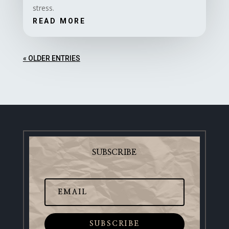
stress.
READ MORE
« OLDER ENTRIES
SUBSCRIBE
SUBSCRIBE