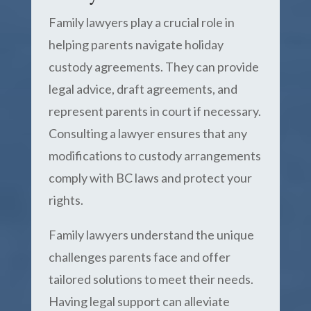
Family lawyers play a crucial role in
helping parents navigate holiday
custody agreements. They can provide
legal advice, draft agreements, and
represent parents in court if necessary.
Consulting a lawyer ensures that any
modifications to custody arrangements
comply with BC laws and protect your
rights.
Family lawyers understand the unique
challenges parents face and offer
tailored solutions to meet their needs.
Having legal support can alleviate