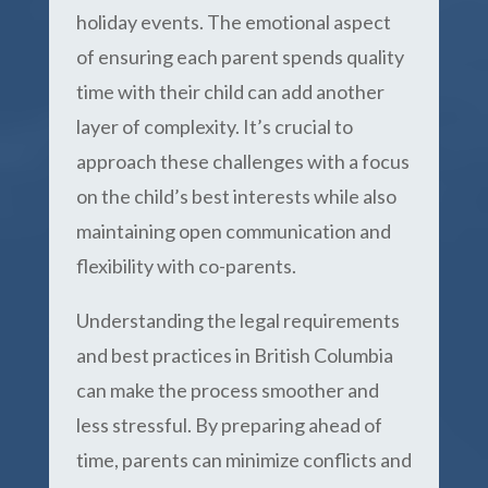
holiday events. The emotional aspect
of ensuring each parent spends quality
time with their child can add another
layer of complexity. It’s crucial to
approach these challenges with a focus
on the child’s best interests while also
maintaining open communication and
flexibility with co-parents.
Understanding the legal requirements
and best practices in British Columbia
can make the process smoother and
less stressful. By preparing ahead of
time, parents can minimize conflicts and