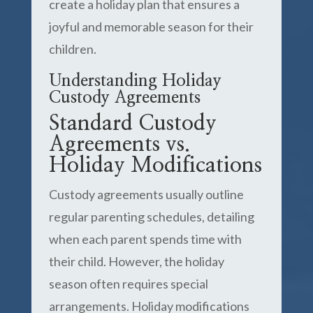
create a holiday plan that ensures a
joyful and memorable season for their
children.
Understanding Holiday
Custody Agreements
Standard Custody
Agreements vs.
Holiday Modifications
Custody agreements usually outline
regular parenting schedules, detailing
when each parent spends time with
their child. However, the holiday
season often requires special
arrangements. Holiday modifications