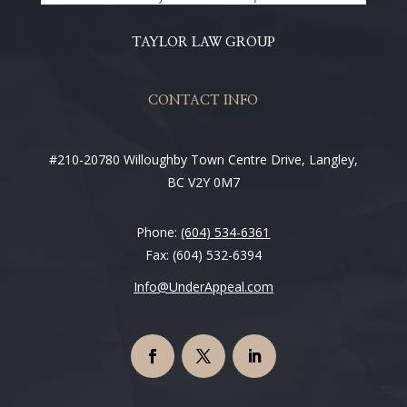
TAYLOR LAW GROUP
CONTACT INFO
#210-20780 Willoughby Town Centre Drive, Langley,
BC V2Y 0M7
Phone:
(604) 534-6361
Fax: (604) 532-6394
Info@UnderAppeal.com