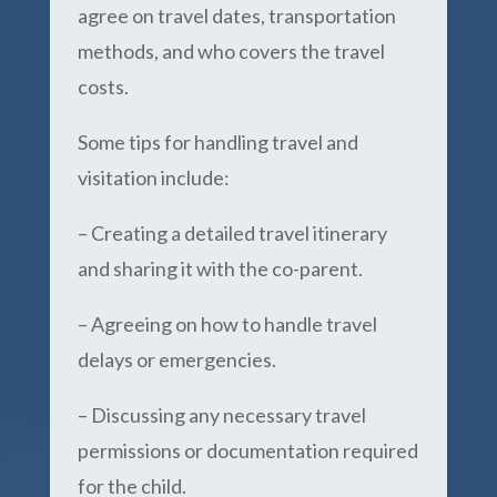
agree on travel dates, transportation
methods, and who covers the travel
costs.
Some tips for handling travel and
visitation include:
– Creating a detailed travel itinerary
and sharing it with the co-parent.
– Agreeing on how to handle travel
delays or emergencies.
– Discussing any necessary travel
permissions or documentation required
for the child.