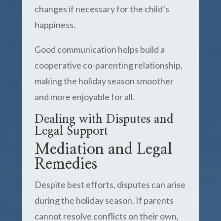
changes if necessary for the child’s
happiness.
Good communication helps build a
cooperative co-parenting relationship,
making the holiday season smoother
and more enjoyable for all.
Dealing with Disputes and
Legal Support
Mediation and Legal
Remedies
Despite best efforts, disputes can arise
during the holiday season. If parents
cannot resolve conflicts on their own,