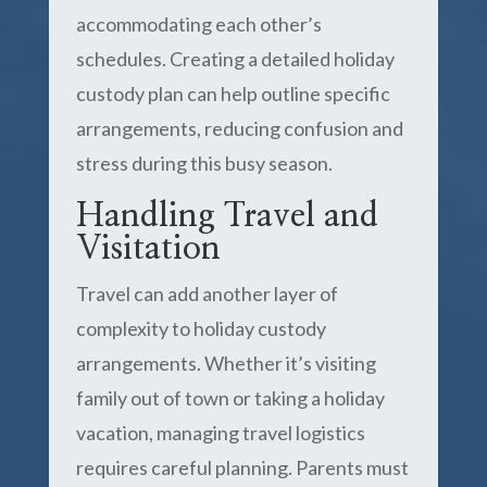
accommodating each other’s
schedules. Creating a detailed holiday
custody plan can help outline specific
arrangements, reducing confusion and
stress during this busy season.
Handling Travel and
Visitation
Travel can add another layer of
complexity to holiday custody
arrangements. Whether it’s visiting
family out of town or taking a holiday
vacation, managing travel logistics
requires careful planning. Parents must