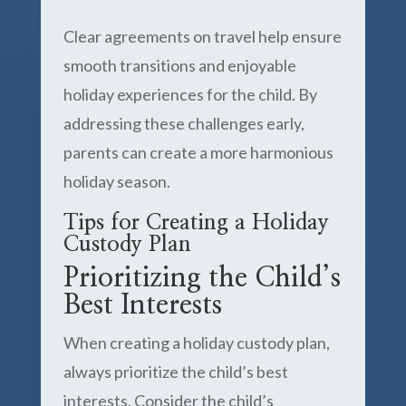
Clear agreements on travel help ensure
smooth transitions and enjoyable
holiday experiences for the child. By
addressing these challenges early,
parents can create a more harmonious
holiday season.
Tips for Creating a Holiday
Custody Plan
Prioritizing the Child’s
Best Interests
When creating a holiday custody plan,
always prioritize the child’s best
interests. Consider the child’s