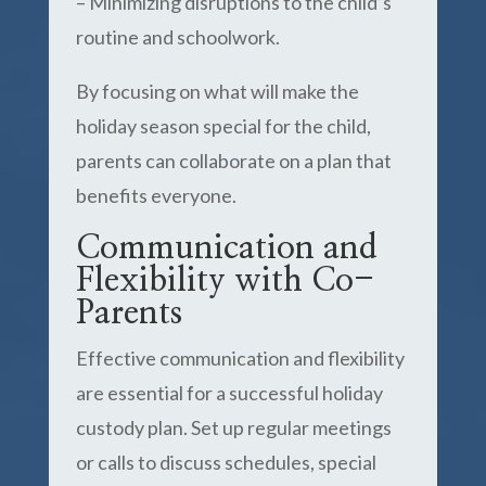
– Minimizing disruptions to the child’s
routine and schoolwork.
By focusing on what will make the
holiday season special for the child,
parents can collaborate on a plan that
benefits everyone.
Communication and
Flexibility with Co-
Parents
Effective communication and flexibility
are essential for a successful holiday
custody plan. Set up regular meetings
or calls to discuss schedules, special