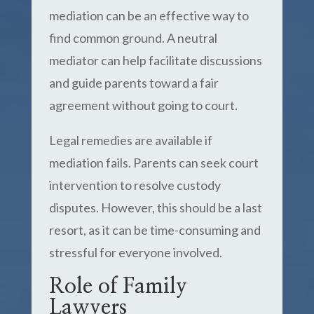
mediation can be an effective way to
find common ground. A neutral
mediator can help facilitate discussions
and guide parents toward a fair
agreement without going to court.
Legal remedies are available if
mediation fails. Parents can seek court
intervention to resolve custody
disputes. However, this should be a last
resort, as it can be time-consuming and
stressful for everyone involved.
Role of Family
Lawyers