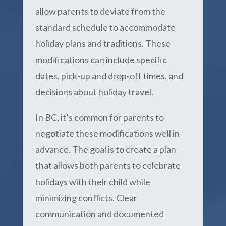
allow parents to deviate from the
standard schedule to accommodate
holiday plans and traditions. These
modifications can include specific
dates, pick-up and drop-off times, and
decisions about holiday travel.
In BC, it’s common for parents to
negotiate these modifications well in
advance. The goal is to create a plan
that allows both parents to celebrate
holidays with their child while
minimizing conflicts. Clear
communication and documented