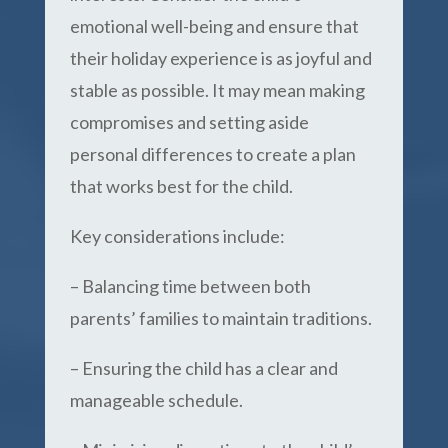
emotional well-being and ensure that
their holiday experience is as joyful and
stable as possible. It may mean making
compromises and setting aside
personal differences to create a plan
that works best for the child.
Key considerations include:
– Balancing time between both
parents’ families to maintain traditions.
– Ensuring the child has a clear and
manageable schedule.