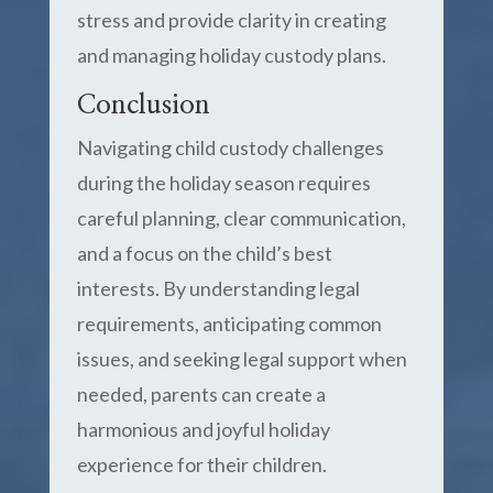
stress and provide clarity in creating
and managing holiday custody plans.
Conclusion
Navigating child custody challenges
during the holiday season requires
careful planning, clear communication,
and a focus on the child’s best
interests. By understanding legal
requirements, anticipating common
issues, and seeking legal support when
needed, parents can create a
harmonious and joyful holiday
experience for their children.