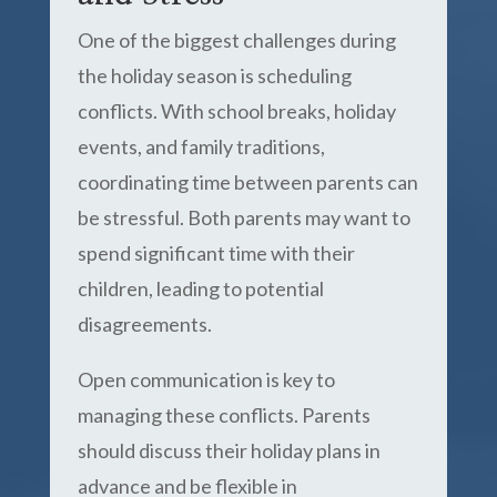
One of the biggest challenges during
the holiday season is scheduling
conflicts. With school breaks, holiday
events, and family traditions,
coordinating time between parents can
be stressful. Both parents may want to
spend significant time with their
children, leading to potential
disagreements.
Open communication is key to
managing these conflicts. Parents
should discuss their holiday plans in
advance and be flexible in