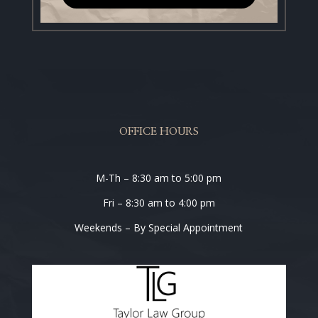
OFFICE HOURS
M-Th – 8:30 am to 5:00 pm
Fri – 8:30 am to 4:00 pm
Weekends – By Special Appointment