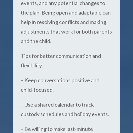
events, and any potential changes to
the plan. Being open and adaptable can
help in resolving conflicts and making
adjustments that work for both parents
and the child.
Tips for better communication and
flexibility:
– Keep conversations positive and
child-focused.
– Use a shared calendar to track
custody schedules and holiday events.
– Be willing to make last-minute