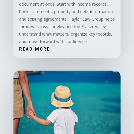
document at once. Start with income records,
bank statements, property and debt information,
and existing agreements. Taylor Law Group helps
families across Langley and the Fraser Valley
understand what matters, organize key records,
and move forward with confidence.
READ MORE