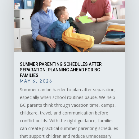
SUMMER PARENTING SCHEDULES AFTER
SEPARATION: PLANNING AHEAD FOR BC
FAMILIES
MAY 6, 2026
Summer can be harder to plan after separation,
especially when school routines pause. We help
BC parents think through vacation time, camps,
childcare, travel, and communication before
conflict builds. With the right guidance, families
can create practical summer parenting schedules
that support children and reduce unnecessary