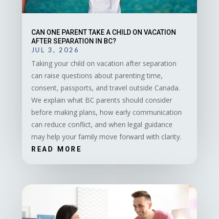
CAN ONE PARENT TAKE A CHILD ON VACATION
AFTER SEPARATION IN BC?
JUL 3, 2026
Taking your child on vacation after separation
can raise questions about parenting time,
consent, passports, and travel outside Canada.
We explain what BC parents should consider
before making plans, how early communication
can reduce conflict, and when legal guidance
may help your family move forward with clarity.
READ MORE