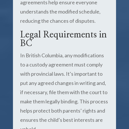
agreements help ensure everyone
understands the modified schedule,
reducing the chances of disputes.
Legal Requirements in
BC
In British Columbia, any modifications
to a custody agreement must comply
with provincial laws. It’s important to
put any agreed changes in writing and,
if necessary, file them with the court to
make them legally binding. This process
helps protect both parents’ rights and
ensures the child’s best interests are