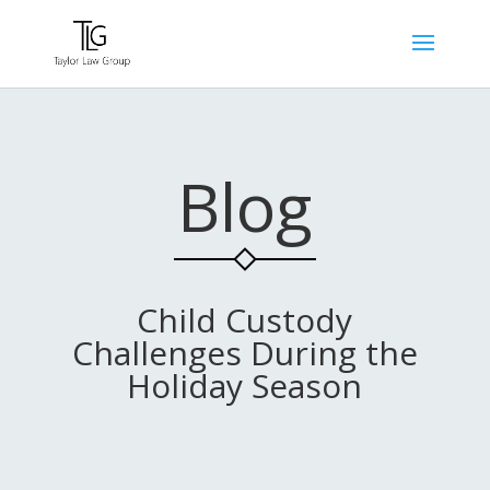
Blog
Child Custody
Challenges During the
Holiday Season