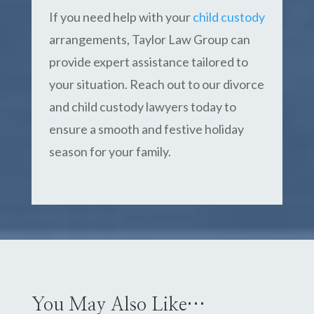
If you need help with your
child custody
arrangements, Taylor Law Group can
provide expert assistance tailored to
your situation. Reach out to our divorce
and child custody lawyers today to
ensure a smooth and festive holiday
season for your family.
You May Also Like…