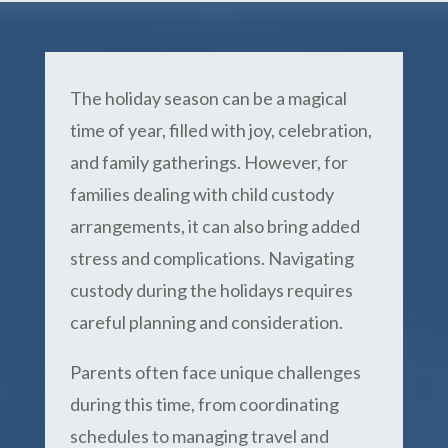
The holiday season can be a magical
time of year, filled with joy, celebration,
and family gatherings. However, for
families dealing with child custody
arrangements, it can also bring added
stress and complications. Navigating
custody during the holidays requires
careful planning and consideration.
Parents often face unique challenges
during this time, from coordinating
schedules to managing travel and