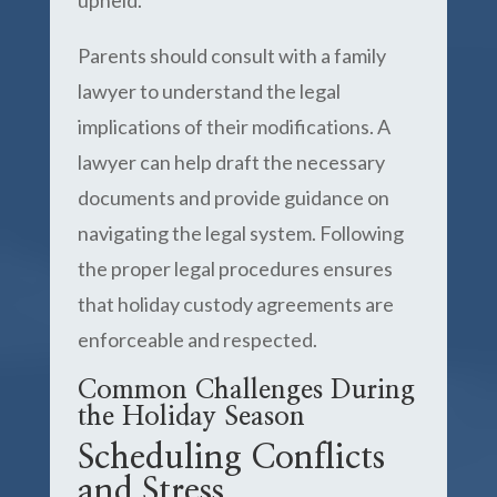
upheld.
Parents should consult with a family
lawyer to understand the legal
implications of their modifications. A
lawyer can help draft the necessary
documents and provide guidance on
navigating the legal system. Following
the proper legal procedures ensures
that holiday custody agreements are
enforceable and respected.
Common Challenges During
the Holiday Season
Scheduling Conflicts
and Stress