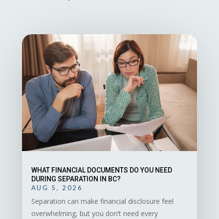
WHAT FINANCIAL DOCUMENTS DO YOU NEED
DURING SEPARATION IN BC?
AUG 5, 2026
Separation can make financial disclosure feel
overwhelming, but you don’t need every