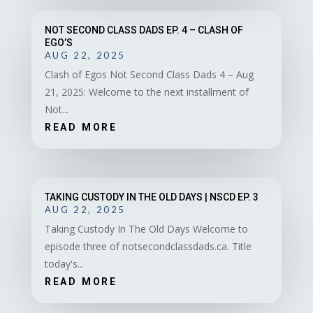
NOT SECOND CLASS DADS EP. 4 – CLASH OF
EGO’S
AUG 22, 2025
Clash of Egos Not Second Class Dads 4 – Aug
21, 2025: Welcome to the next installment of
Not...
READ MORE
TAKING CUSTODY IN THE OLD DAYS | NSCD EP. 3
AUG 22, 2025
Taking Custody In The Old Days Welcome to
episode three of notsecondclassdads.ca. Title
today's...
READ MORE