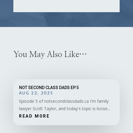
You May Also Like…
NOT SECOND CLASS DADS EP.5
AUG 22, 2025
Episode 5 of notsecondclassdads.ca I'm family
lawyer Scott Taylor, and today's topic is loose...
READ MORE