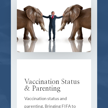
Vaccination Status
& Parenting
Vaccination status and
parenting, Bringing FIFA to