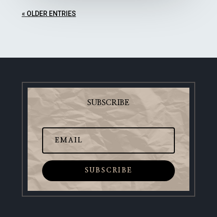
« OLDER ENTRIES
SUBSCRIBE
SUBSCRIBE