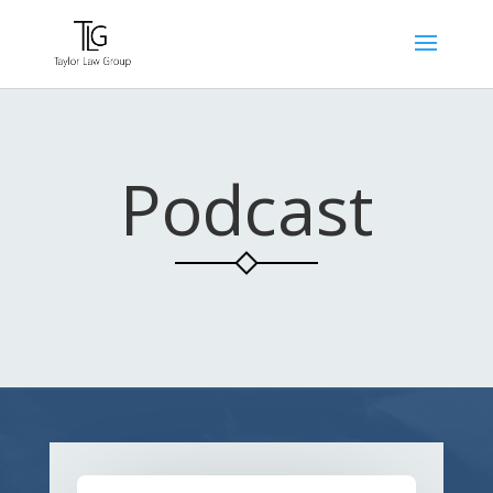
Podcast