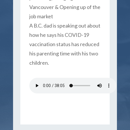
Vancouver & Opening up of the
job market
A B.C. dad is speaking out about
how he says his COVID-19
vaccination status has reduced
his parenting time with his two
children.