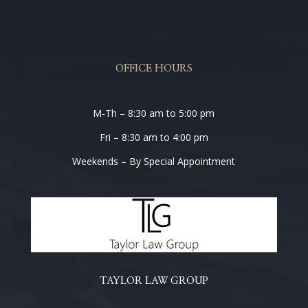
OFFICE HOURS
M-Th – 8:30 am to 5:00 pm
Fri – 8:30 am to 4:00 pm
Weekends – By Special Appointment
TAYLOR LAW GROUP