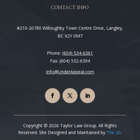
CONTACT INFO
#210-20780 Willoughby Town Centre Drive, Langley,
BC V2Y 0M7
Phone:
(604) 534-6361
Fax: (604) 532-6394
Info@UnderAppeal.com
Copyright © 2026 Taylor Law Group. All Rights
Reserved. Site Designed and Maintained by
The 20
.