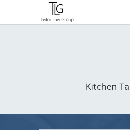
Kitchen Ta