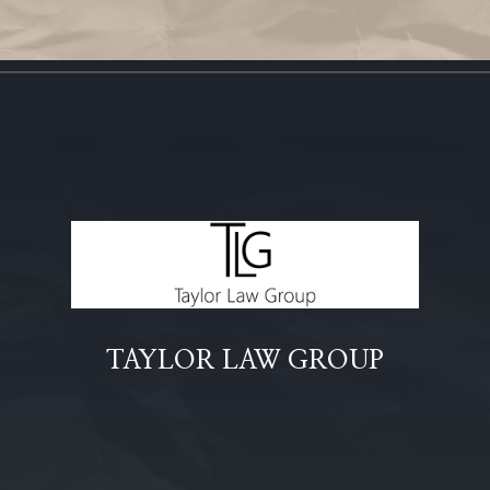
TAYLOR LAW GROUP