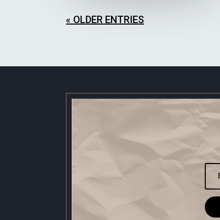
« OLDER ENTRIES