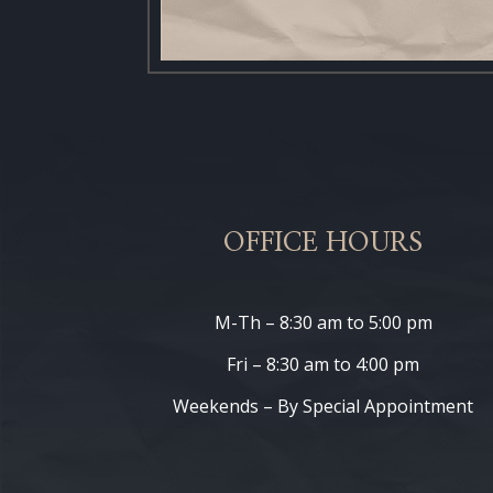
OFFICE HOURS
M-Th – 8:30 am to 5:00 pm
Fri – 8:30 am to 4:00 pm
Weekends – By Special Appointment