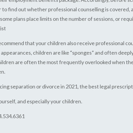
o find out whether professional counselling is covered, and
ome plans place limits on the number of sessions, or requ
ist
y recommend that your children also receive professional co
ppearances, children are like “sponges” and often deeply
children are often the most frequently overlooked when the
en.
ing separation or divorce in 2021, the best legal prescription
ourself, and especially your children.
04.534.6361