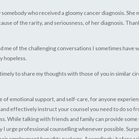
by somebody who received a gloomy cancer diagnosis. She m
se of the rarity, and seriousness, of her diagnosis. Thankf
ed me of the challenging conversations I sometimes have w
ly hopeless.
 timely to share my thoughts with those of you in similar 
e of emotional support, and self-care, for anyone experien
ly and effectively instruct your counsel you need to do so 
s. While talking with friends and family can provide some 
hy I urge professional counselling whenever possible. Surp
 their employment benefits package. Accordingly, before s