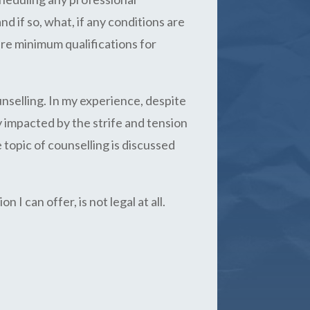
 if so, what, if any conditions are
ire minimum qualifications for
unselling. In my experience, despite
 impacted by the strife and tension
 topic of counselling is discussed
 I can offer, is not legal at all.