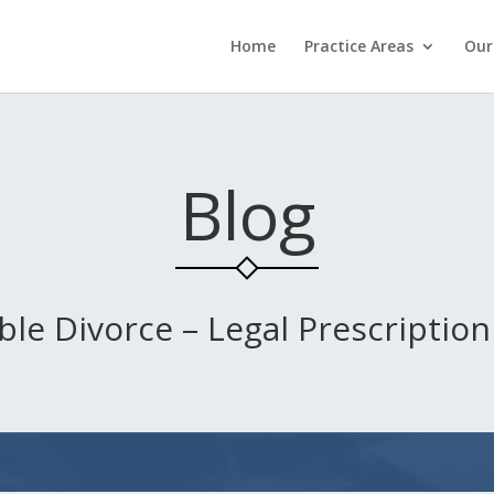
Home
Practice Areas
Our
Blog
ble Divorce – Legal Prescription 