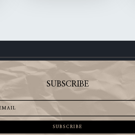
SUBSCRIBE
SUBSCRIBE