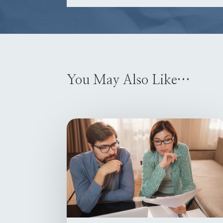
You May Also Like…