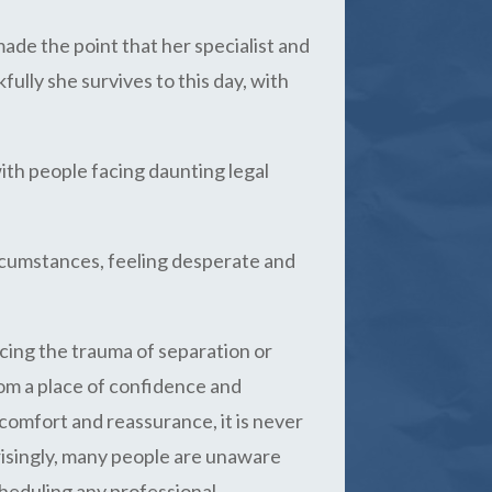
ade the point that her specialist and
ully she survives to this day, with
ith people facing daunting legal
circumstances, feeling desperate and
cing the trauma of separation or
from a place of confidence and
comfort and reassurance, it is never
risingly, many people are unaware
cheduling any professional