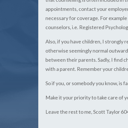
appointments, contact your employer t
necessary for coverage. For example s
counselors, i.e. Registered Psycholog
Also, if you have children, I strongl
otherwise seemingly normal outward a
between their parents. Sadly, I find 
with a parent. Remember your childr
So if you, or somebody you know, is fac
Make it your priority to take care of y
Leave the rest to me, Scott Taylor 6