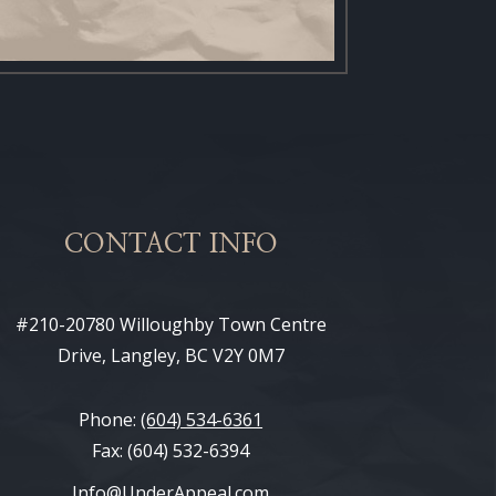
CONTACT INFO
#210-20780 Willoughby Town Centre
Drive, Langley, BC V2Y 0M7
Phone:
(604) 534-6361
Fax: (604) 532-6394
Info@UnderAppeal.com