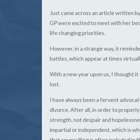
Just came across an article written 
GP were excited to meet with her becau
life changing priorities.
However, in a strange way, it remind
battles, which appear at times virtual
With a new year upon us, I thought it
lost.
I have always been a fervent advocat
divorce. After all, in order to proper
strength, not despair and hopelessnes
impartial or independent, which is w
that counselling is often included in