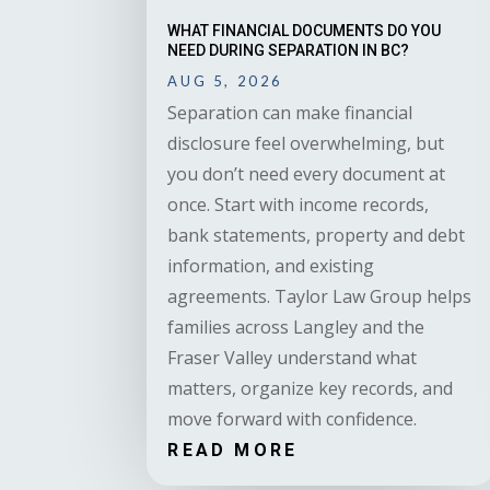
WHAT FINANCIAL DOCUMENTS DO YOU
NEED DURING SEPARATION IN BC?
AUG 5, 2026
Separation can make financial
disclosure feel overwhelming, but
you don’t need every document at
once. Start with income records,
bank statements, property and debt
information, and existing
agreements. Taylor Law Group helps
families across Langley and the
Fraser Valley understand what
matters, organize key records, and
move forward with confidence.
READ MORE