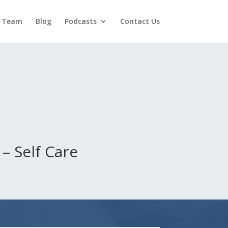
 Team
Blog
Podcasts
Contact Us
– Self Care