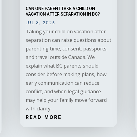
CAN ONE PARENT TAKE A CHILD ON
VACATION AFTER SEPARATION IN BC?
JUL 3, 2026
Taking your child on vacation after
separation can raise questions about
parenting time, consent, passports,
and travel outside Canada. We
explain what BC parents should
consider before making plans, how
early communication can reduce
conflict, and when legal guidance
may help your family move forward
with clarity.
READ MORE