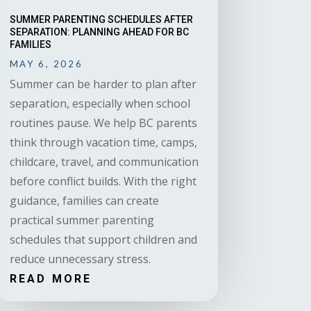
SUMMER PARENTING SCHEDULES AFTER
SEPARATION: PLANNING AHEAD FOR BC
FAMILIES
MAY 6, 2026
Summer can be harder to plan after
separation, especially when school
routines pause. We help BC parents
think through vacation time, camps,
childcare, travel, and communication
before conflict builds. With the right
guidance, families can create
practical summer parenting
schedules that support children and
reduce unnecessary stress.
READ MORE