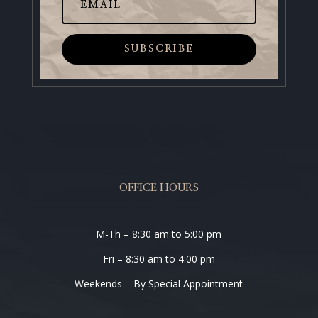
SUBSCRIBE
OFFICE HOURS
M-Th – 8:30 am to 5:00 pm
Fri – 8:30 am to 4:00 pm
Weekends – By Special Appointment