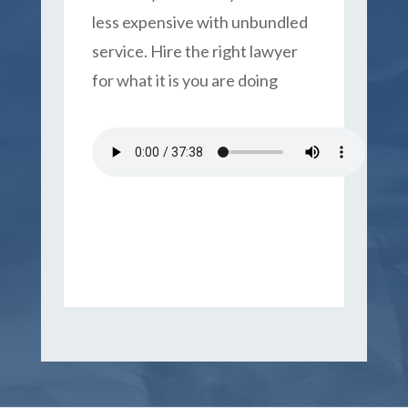
less expensive with unbundled
service. Hire the right lawyer
for what it is you are doing