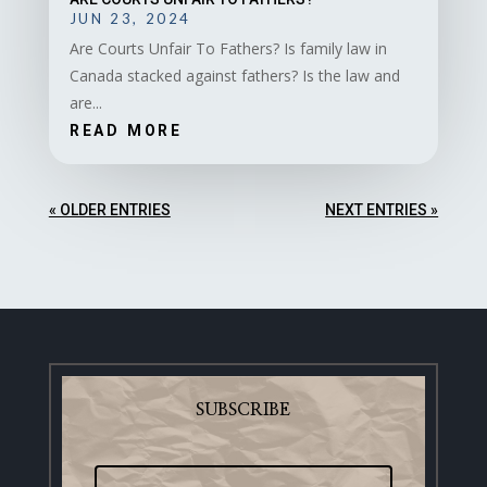
JUN 23, 2024
Are Courts Unfair To Fathers? Is family law in
Canada stacked against fathers? Is the law and
are...
READ MORE
« OLDER ENTRIES
NEXT ENTRIES »
SUBSCRIBE