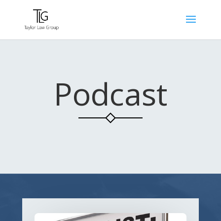
Podcast