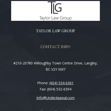
TAYLOR LAW GROUP
CONTACT INFO
#210-20780 Willoughby Town Centre Drive, Langley,
BC V2Y 0M7
Phone:
(604) 534-6361
Fax: (604) 532-6394
Info@UnderAppeal.com