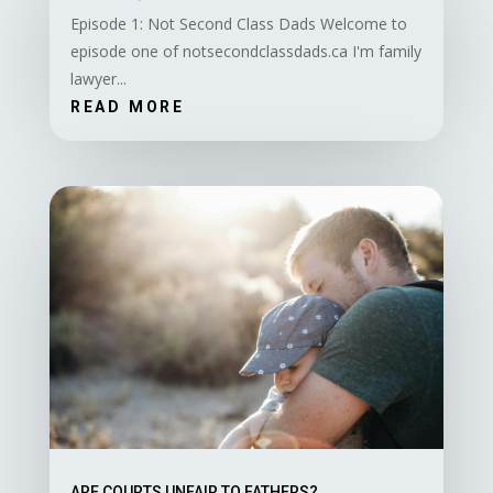
Episode 1: Not Second Class Dads Welcome to
episode one of notsecondclassdads.ca I'm family
lawyer...
READ MORE
ARE COURTS UNFAIR TO FATHERS?