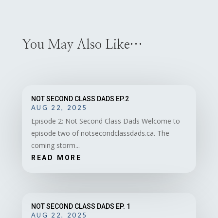
You May Also Like…
NOT SECOND CLASS DADS EP.2
AUG 22, 2025
Episode 2: Not Second Class Dads Welcome to
episode two of notsecondclassdads.ca. The
coming storm...
READ MORE
NOT SECOND CLASS DADS EP. 1
AUG 22, 2025