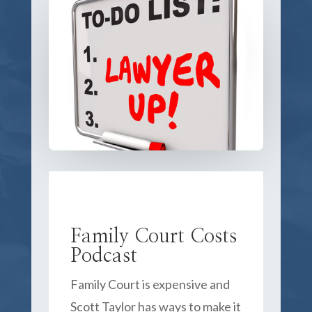
Family Court Costs
Podcast
Family Court is expensive and
Scott Taylor has ways to make it