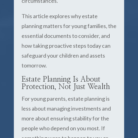
circumstances.
This article explores why estate
planning matters for young families, the
essential documents to consider, and
how taking proactive steps today can
safeguard your children and assets
tomorrow.
Estate Planning Is About
Protection, Not Just Wealth
For young parents, estate planning is
less about managing investments and
more about ensuring stability for the
people who depend on you most. If