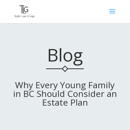
Blog
Why Every Young Family
in BC Should Consider an
Estate Plan