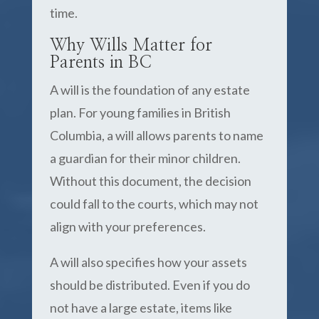
time.
Why Wills Matter for
Parents in BC
A will is the foundation of any estate
plan. For young families in British
Columbia, a will allows parents to name
a guardian for their minor children.
Without this document, the decision
could fall to the courts, which may not
align with your preferences.
A will also specifies how your assets
should be distributed. Even if you do
not have a large estate, items like