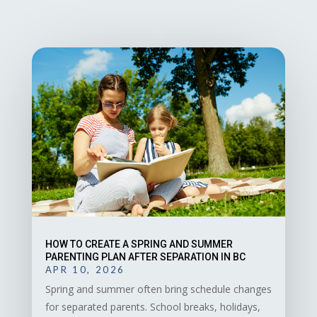
HOW TO CREATE A SPRING AND SUMMER
PARENTING PLAN AFTER SEPARATION IN BC
APR 10, 2026
Spring and summer often bring schedule changes
for separated parents. School breaks, holidays,