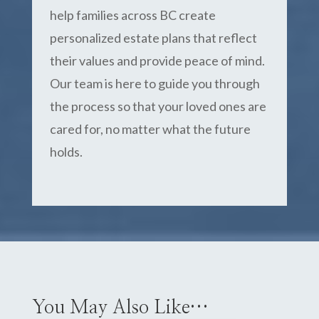
help families across BC create
personalized estate plans that reflect
their values and provide peace of mind.
Our team is here to guide you through
the process so that your loved ones are
cared for, no matter what the future
holds.
You May Also Like…