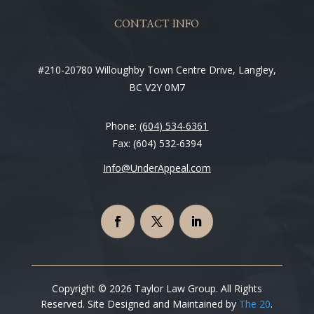
CONTACT INFO
#210-20780 Willoughby Town Centre Drive, Langley,
BC V2Y 0M7
Phone:
(604) 534-6361
Fax: (604) 532-6394
Info@UnderAppeal.com
Copyright © 2026 Taylor Law Group. All Rights
Reserved. Site Designed and Maintained by
The 20
.