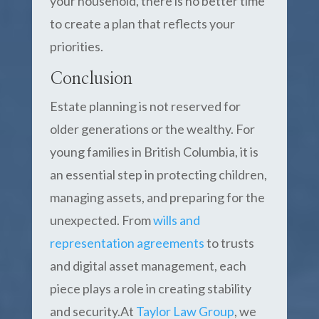
your household, there is no better time
to create a plan that reflects your
priorities.
Conclusion
Estate planning is not reserved for
older generations or the wealthy. For
young families in British Columbia, it is
an essential step in protecting children,
managing assets, and preparing for the
unexpected. From
wills and
representation agreements
to trusts
and digital asset management, each
piece plays a role in creating stability
and security.At
Taylor Law Group
, we