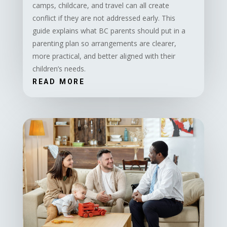
camps, childcare, and travel can all create
conflict if they are not addressed early. This
guide explains what BC parents should put in a
parenting plan so arrangements are clearer,
more practical, and better aligned with their
children’s needs.
READ MORE