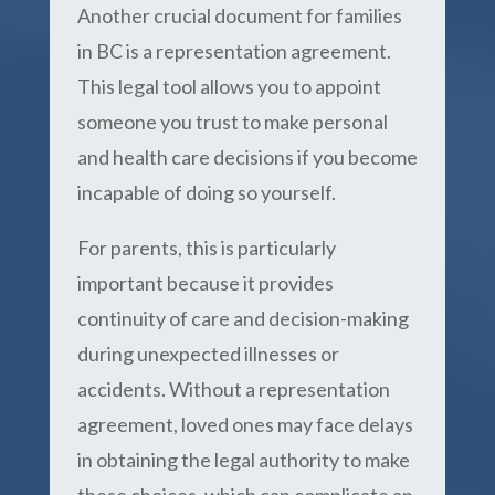
Another crucial document for families
in BC is a representation agreement.
This legal tool allows you to appoint
someone you trust to make personal
and health care decisions if you become
incapable of doing so yourself.
For parents, this is particularly
important because it provides
continuity of care and decision-making
during unexpected illnesses or
accidents. Without a representation
agreement, loved ones may face delays
in obtaining the legal authority to make