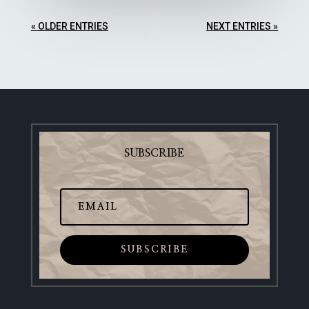
« OLDER ENTRIES
NEXT ENTRIES »
SUBSCRIBE
SUBSCRIBE