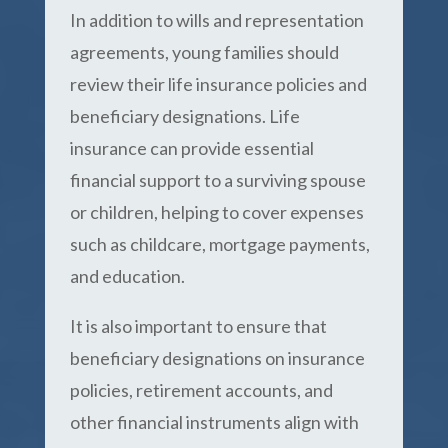
In addition to wills and representation
agreements, young families should
review their life insurance policies and
beneficiary designations. Life
insurance can provide essential
financial support to a surviving spouse
or children, helping to cover expenses
such as childcare, mortgage payments,
and education.
It is also important to ensure that
beneficiary designations on insurance
policies, retirement accounts, and
other financial instruments align with