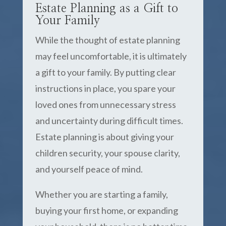
Estate Planning as a Gift to
Your Family
While the thought of estate planning
may feel uncomfortable, it is ultimately
a gift to your family. By putting clear
instructions in place, you spare your
loved ones from unnecessary stress
and uncertainty during difficult times.
Estate planning is about giving your
children security, your spouse clarity,
and yourself peace of mind.
Whether you are starting a family,
buying your first home, or expanding