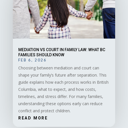
MEDIATION VS COURT IN FAMILY LAW: WHAT BC
FAMILIES SHOULD KNOW
FEB 6, 2026
Choosing between mediation and court can
shape your family’s future after separation. This
guide explains how each process works in British
Columbia, what to expect, and how costs,
timelines, and stress differ. For many families,
understanding these options early can reduce
conflict and protect children.
READ MORE