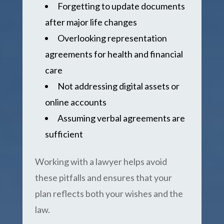
Forgetting to update documents
after major life changes
Overlooking representation
agreements for health and financial
care
Not addressing digital assets or
online accounts
Assuming verbal agreements are
sufficient
Working with a lawyer helps avoid
these pitfalls and ensures that your
plan reflects both your wishes and the
law.