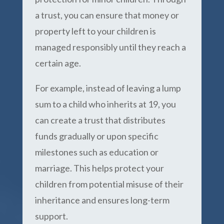
a trust, you can ensure that money or
property left to your children is
managed responsibly until they reach a
certain age.
For example, instead of leaving a lump
sum to a child who inherits at 19, you
can create a trust that distributes
funds gradually or upon specific
milestones such as education or
marriage. This helps protect your
children from potential misuse of their
inheritance and ensures long-term
support.