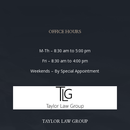
OFFICE HOURS
M-Th – 8:30 am to 5:00 pm
Fri – 8:30 am to 4:00 pm
Weekends – By Special Appointment
TAYLOR LAW GROUP