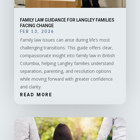
FAMILY LAW GUIDANCE FOR LANGLEY FAMILIES
FACING CHANGE
FEB 13, 2026
Family law issues can arise during life’s most
challenging transitions. This guide offers clear,
compassionate insight into family law in British
Columbia, helping Langley families understand
separation, parenting, and resolution options
while moving forward with greater confidence
and clarity.
READ MORE