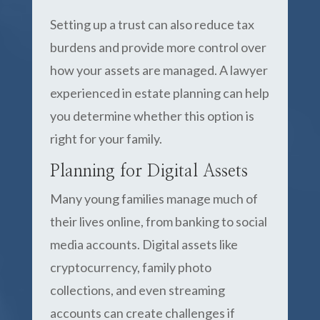
Setting up a trust can also reduce tax
burdens and provide more control over
how your assets are managed. A lawyer
experienced in estate planning can help
you determine whether this option is
right for your family.
Planning for Digital Assets
Many young families manage much of
their lives online, from banking to social
media accounts. Digital assets like
cryptocurrency, family photo
collections, and even streaming
accounts can create challenges if