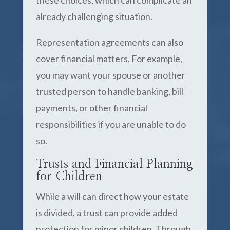
these choices, which can complicate an
already challenging situation.
Representation agreements can also
cover financial matters. For example,
you may want your spouse or another
trusted person to handle banking, bill
payments, or other financial
responsibilities if you are unable to do
so.
Trusts and Financial Planning
for Children
While a will can direct how your estate
is divided, a trust can provide added
protection for minor children. Through