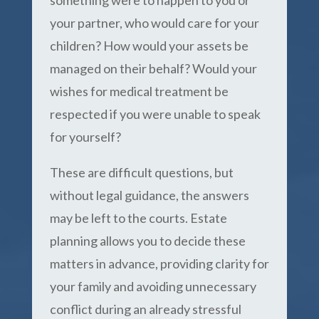
something were to happen to you or
your partner, who would care for your
children? How would your assets be
managed on their behalf? Would your
wishes for medical treatment be
respected if you were unable to speak
for yourself?
These are difficult questions, but
without legal guidance, the answers
may be left to the courts. Estate
planning allows you to decide these
matters in advance, providing clarity for
your family and avoiding unnecessary
conflict during an already stressful