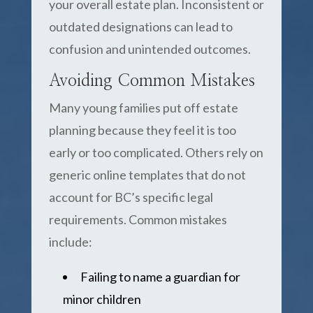
your overall estate plan. Inconsistent or
outdated designations can lead to
confusion and unintended outcomes.
Avoiding Common Mistakes
Many young families put off estate
planning because they feel it is too
early or too complicated. Others rely on
generic online templates that do not
account for BC’s specific legal
requirements. Common mistakes
include:
Failing to name a guardian for
minor children