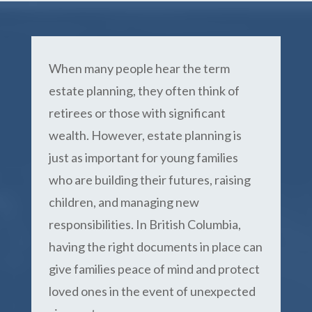
When many people hear the term
estate planning, they often think of
retirees or those with significant
wealth. However, estate planning is
just as important for young families
who are building their futures, raising
children, and managing new
responsibilities. In British Columbia,
having the right documents in place can
give families peace of mind and protect
loved ones in the event of unexpected