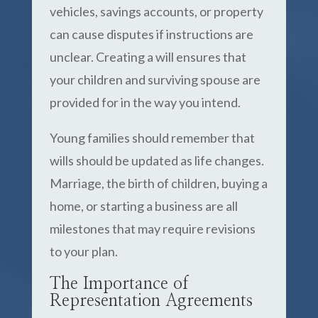
vehicles, savings accounts, or property
can cause disputes if instructions are
unclear. Creating a will ensures that
your children and surviving spouse are
provided for in the way you intend.
Young families should remember that
wills should be updated as life changes.
Marriage, the birth of children, buying a
home, or starting a business are all
milestones that may require revisions
to your plan.
The Importance of
Representation Agreements