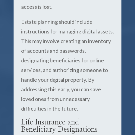
access is lost.
Estate planning should include
instructions for managing digital assets.
This may involve creating an inventory
of accounts and passwords,
designating beneficiaries for online
services, and authorizing someone to
handle your digital property. By
addressing this early, you can save
loved ones from unnecessary
difficulties in the future.
Life Insurance and
Beneficiary Designations