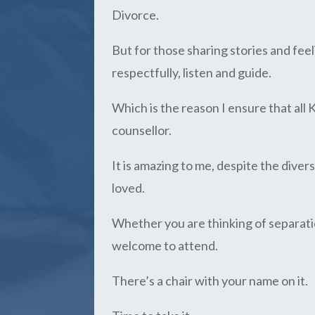
Divorce.
But for those sharing stories and fee
respectfully, listen and guide.
Which is the reason I ensure that all 
counsellor.
It is amazing to me, despite the diver
loved.
Whether you are thinking of separatio
welcome to attend.
There’s a chair with your name on it.