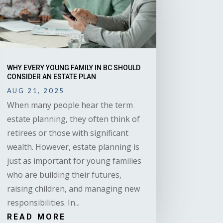
WHY EVERY YOUNG FAMILY IN BC SHOULD
CONSIDER AN ESTATE PLAN
AUG 21, 2025
When many people hear the term
estate planning, they often think of
retirees or those with significant
wealth. However, estate planning is
just as important for young families
who are building their futures,
raising children, and managing new
responsibilities. In...
READ MORE