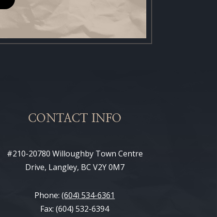
CONTACT INFO
#210-20780 Willoughby Town Centre
Drive, Langley, BC V2Y 0M7
Phone:
(604) 534-6361
Fax: (604) 532-6394