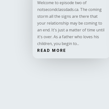
Welcome to episode two of
notsecondclassdads.ca. The coming
storm all the signs are there that
your relationship may be coming to
an end. It's just a matter of time until
it's over. As a father who loves his
children, you begin to...
READ MORE