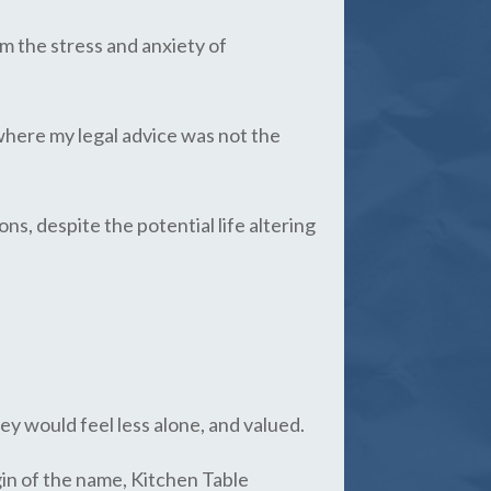
om the stress and anxiety of
 where my legal advice was not the
ns, despite the potential life altering
ey would feel less alone, and valued.
gin of the name, Kitchen Table