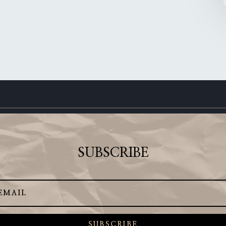
SUBSCRIBE
SUBSCRIBE