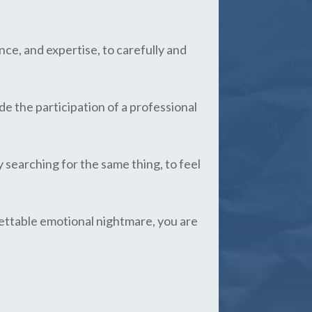
ce, and expertise, to carefully and
de the participation of a professional
y searching for the same thing, to feel
rgettable emotional nightmare, you are