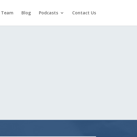
 Team
Blog
Podcasts
Contact Us