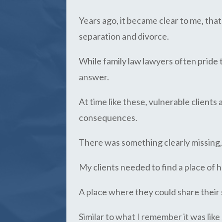
Years ago, it became clear to me, tha
separation and divorce.
While family law lawyers often pride 
answer.
At time like these, vulnerable clients
consequences.
There was something clearly missing
My clients needed to find a place of
A place where they could share their 
Similar to what I remember it was lik