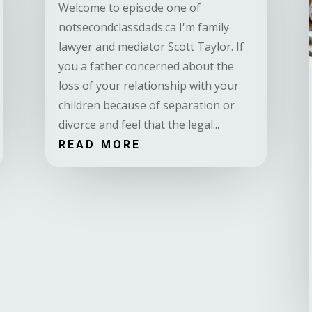
Welcome to episode one of
notsecondclassdads.ca I'm family
lawyer and mediator Scott Taylor. If
you a father concerned about the
loss of your relationship with your
children because of separation or
divorce and feel that the legal...
READ MORE