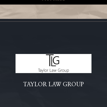
TAYLOR LAW GROUP