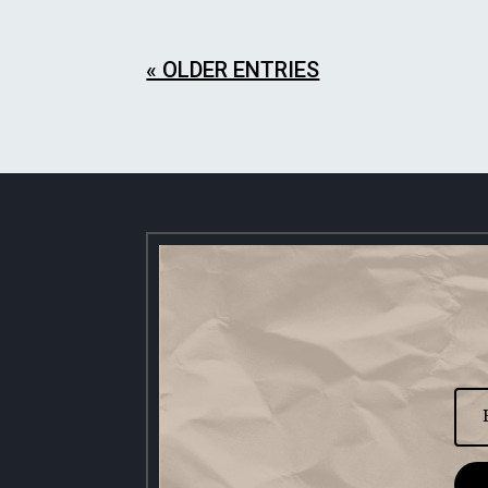
« OLDER ENTRIES