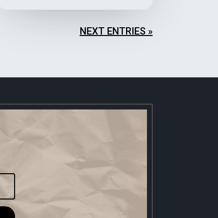
NEXT ENTRIES »