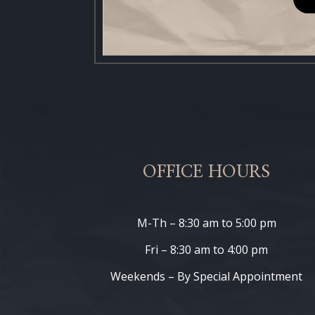
OFFICE HOURS
M-Th – 8:30 am to 5:00 pm
Fri – 8:30 am to 4:00 pm
Weekends – By Special Appointment