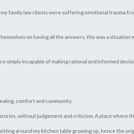
t my family law clients were suffering emotional trauma fr
themselves on having all the answers, this was a situation
 are simply incapable of making rational and informed decisio
,
 healing, comfort and community.
stories, without judgement and criticism. A place where th
e sitting around my kitchen table growing up, hence the ori