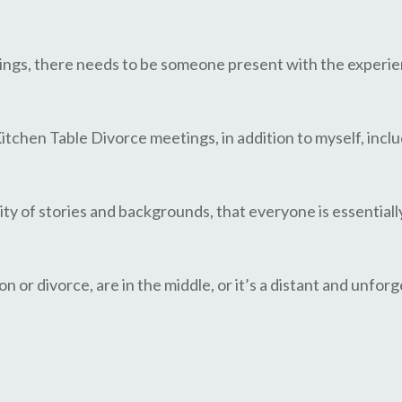
lings, there needs to be someone present with the experien
Kitchen Table Divorce meetings, in addition to myself, inclu
sity of stories and backgrounds, that everyone is essentiall
n or divorce, are in the middle, or it’s a distant and unfo