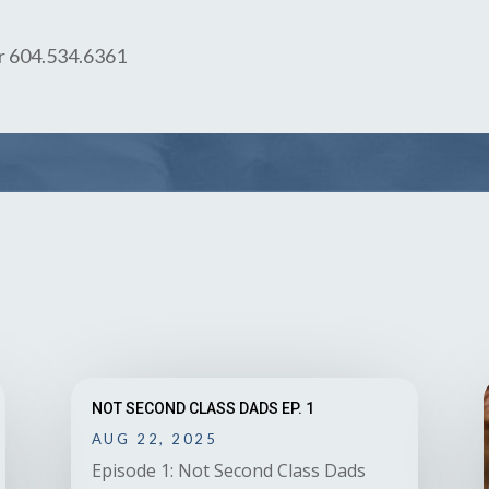
or 604.534.6361
NOT SECOND CLASS DADS EP. 1
AUG 22, 2025
Episode 1: Not Second Class Dads