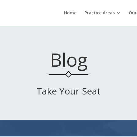
Home
Practice Areas
Our
Blog
Take Your Seat