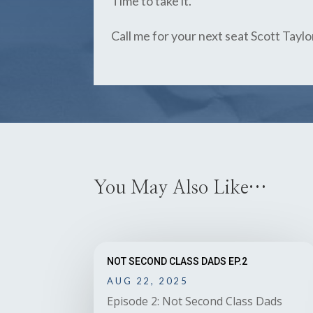
Time to take it.
Call me for your next seat Scott Tayl
You May Also Like…
NOT SECOND CLASS DADS EP.2
AUG 22, 2025
Episode 2: Not Second Class Dads